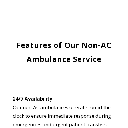
Features of Our Non-AC
Ambulance Service
24/7 Availability
Our non-AC ambulances operate round the
clock to ensure immediate response during
emergencies and urgent patient transfers.