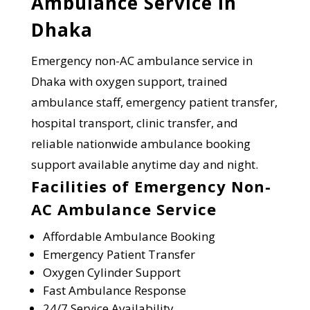
Ambulance Service in
Dhaka
Emergency non-AC ambulance service in
Dhaka with oxygen support, trained
ambulance staff, emergency patient transfer,
hospital transport, clinic transfer, and
reliable nationwide ambulance booking
support available anytime day and night.
Facilities of Emergency Non-
AC Ambulance Service
Affordable Ambulance Booking
Emergency Patient Transfer
Oxygen Cylinder Support
Fast Ambulance Response
24/7 Service Availability