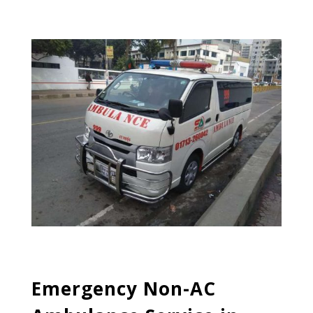
Emergency Non-AC