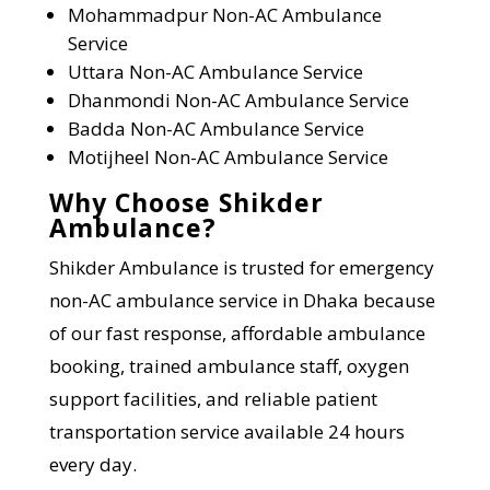
Mohammadpur
Non-AC Ambulance
Service
Uttara
Non-AC Ambulance Service
Dhanmondi
Non-AC Ambulance Service
Badda
Non-AC Ambulance Service
Motijheel
Non-AC Ambulance Service
Why Choose Shikder
Ambulance?
Shikder Ambulance is trusted for emergency
non-AC ambulance service in Dhaka because
of our fast response, affordable ambulance
booking, trained ambulance staff, oxygen
support facilities, and reliable patient
transportation service available 24 hours
every day.