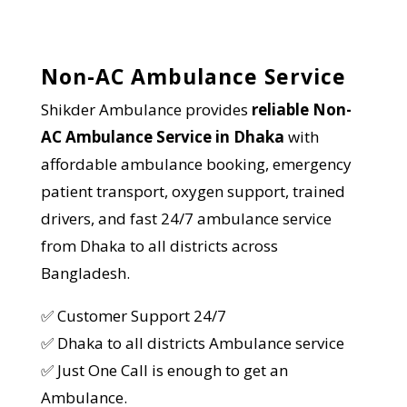
Non-AC Ambulance Service
Shikder Ambulance provides
reliable Non-
AC Ambulance Service in
Dhaka
with
affordable ambulance booking, emergency
patient transport, oxygen support, trained
drivers, and fast 24/7 ambulance service
from Dhaka to all districts across
Bangladesh.
✅ Customer Support 24/7
✅ Dhaka to all districts Ambulance service
✅ Just One Call is enough to get an
Ambulance.