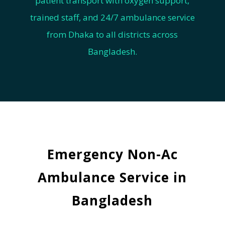
patient transport with oxygen support,
trained staff, and 24/7 ambulance service
from Dhaka to all districts across
Bangladesh.
Emergency Non-Ac
Ambulance Service in
Bangladesh