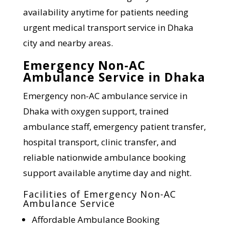
availability anytime for patients needing
urgent medical transport service in Dhaka
city and nearby areas.
Emergency Non-AC
Ambulance Service in Dhaka
Emergency non-AC ambulance service in
Dhaka with oxygen support, trained
ambulance staff, emergency patient transfer,
hospital transport, clinic transfer, and
reliable nationwide ambulance booking
support available anytime day and night.
Facilities of Emergency Non-AC
Ambulance Service
Affordable Ambulance Booking