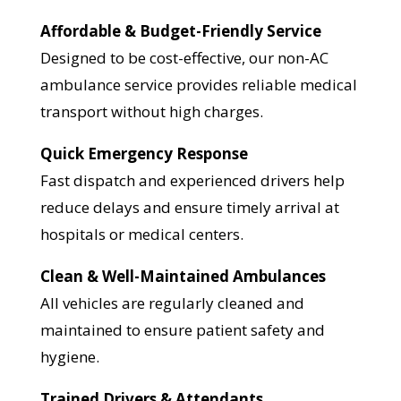
Affordable & Budget-Friendly Service
Designed to be cost-effective, our non-AC
ambulance service provides reliable medical
transport without high charges.
Quick Emergency Response
Fast dispatch and experienced drivers help
reduce delays and ensure timely arrival at
hospitals or medical centers.
Clean & Well-Maintained Ambulances
All vehicles are regularly cleaned and
maintained to ensure patient safety and
hygiene.
Trained Drivers & Attendants