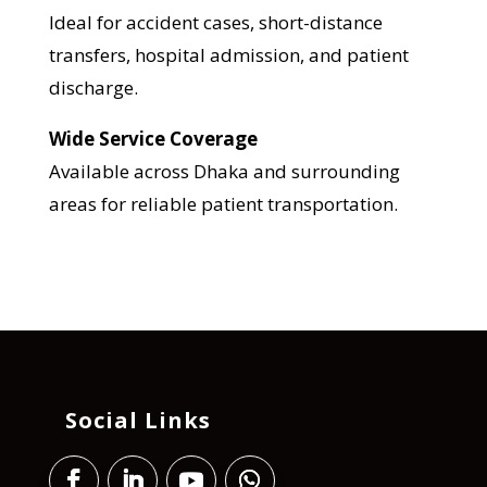
Ideal for accident cases, short-distance
transfers, hospital admission, and patient
discharge.
Wide Service Coverage
Available across Dhaka and surrounding
areas for reliable patient transportation.
Social Links