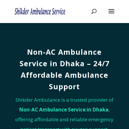
Non-AC Ambulance
Service in
Dhaka –
24/7
Affordable Ambulance
Support
Shikder Ambulance is a trusted provider of
Non-AC Ambulance Service in
Dhaka
,
offering affordable and reliable emergency