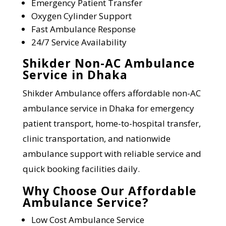
Emergency Patient Transfer
Oxygen Cylinder Support
Fast Ambulance Response
24/7 Service Availability
Shikder Non-AC Ambulance
Service in Dhaka
Shikder Ambulance offers affordable non-AC
ambulance service in Dhaka for emergency
patient transport, home-to-hospital transfer,
clinic transportation, and nationwide
ambulance support with reliable service and
quick booking facilities daily.
Why Choose Our Affordable
Ambulance Service?
Low Cost Ambulance Service