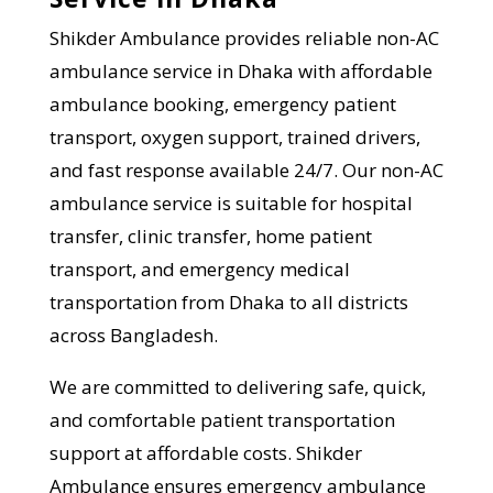
Shikder Ambulance provides reliable non-AC
ambulance service in Dhaka with affordable
ambulance booking, emergency patient
transport, oxygen support, trained drivers,
and fast response available 24/7. Our non-AC
ambulance service is suitable for hospital
transfer, clinic transfer, home patient
transport, and emergency medical
transportation from Dhaka to all districts
across Bangladesh.
We are committed to delivering safe, quick,
and comfortable patient transportation
support at affordable costs. Shikder
Ambulance ensures emergency ambulance