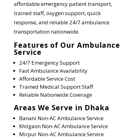
affordable emergency patient transport,
trained staff, oxygen support, quick
response, and reliable 24/7 ambulance
transportation nationwide.
Features of Our Ambulance
Service
24/7 Emergency Support
Fast Ambulance Availability
Affordable Service Cost
Trained Medical Support Staff
Reliable Nationwide Coverage
Areas We Serve in Dhaka
Banani
Non-AC Ambulance Service
Khilgaon
Non-AC Ambulance Service
Mirpur
Non-AC Ambulance Service