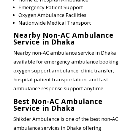
Emergency Patient Support
Oxygen Ambulance Facilities
Nationwide Medical Transport
Nearby Non-AC Ambulance
Service in Dhaka
Nearby non-AC ambulance service in Dhaka
available for emergency ambulance booking,
oxygen support ambulance, clinic transfer,
hospital patient transportation, and fast
ambulance response support anytime.
Best Non-AC Ambulance
Service in Dhaka
Shikder Ambulance is one of the best non-AC
ambulance services in Dhaka offering