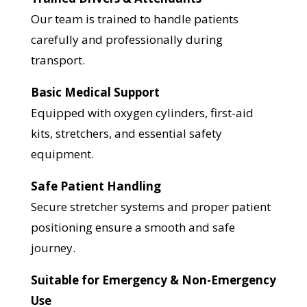
Our team is trained to handle patients
carefully and professionally during
transport.
Basic Medical Support
Equipped with oxygen cylinders, first-aid
kits, stretchers, and essential safety
equipment.
Safe Patient Handling
Secure stretcher systems and proper patient
positioning ensure a smooth and safe
journey.
Suitable for Emergency & Non-Emergency
Use