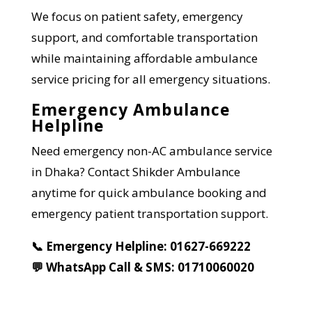
We focus on patient safety, emergency
support, and comfortable transportation
while maintaining affordable ambulance
service pricing for all emergency situations.
Emergency Ambulance
Helpline
Need emergency non-AC ambulance service
in Dhaka? Contact Shikder Ambulance
anytime for quick ambulance booking and
emergency patient transportation support.
📞 Emergency Helpline: 01627-669222
💬 WhatsApp Call & SMS: 01710060020