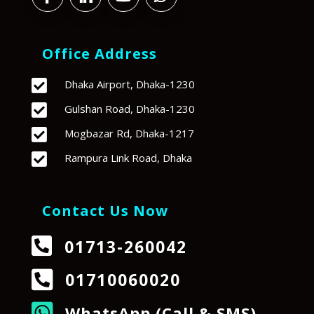
Office Address

Dhaka Airport, Dhaka-1230

Gulshan Road, Dhaka-1230

Mogbazar Rd, Dhaka-1217

Rampura Link Road, Dhaka
Contact Us Now

01713-260042

01710060020

WhatsApp (Call & SMS)