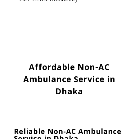
Affordable Non-AC
Ambulance Service in
Dhaka
Reliable Non-AC Ambulance
Service in Dhaka