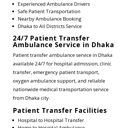
Experienced Ambulance Drivers
Safe Patient Transportation
Nearby Ambulance Booking
Dhaka to All Districts Service
24/7 Patient Transfer
Ambulance Service in Dhaka
Patient transfer ambulance service in Dhaka
available 24/7 for hospital admission, clinic
transfer, emergency patient transport,
oxygen ambulance support, and reliable
nationwide medical transportation service
from Dhaka city.
Patient Transfer Facilities
Hospital to Hospital Transfer
Home to Hospital Ambulance