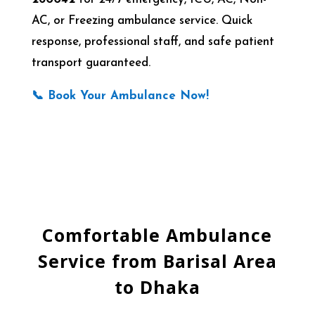
AC, or Freezing ambulance service. Quick
response, professional staff, and safe patient
transport guaranteed.
📞 Book Your Ambulance Now!
Comfortable Ambulance
Service from Barisal Area
to Dhaka