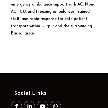
emergency ambulance support with AC, Non-
AC, ICU, and Freezing ambulances, trained
staff, and rapid response for safe patient
transport within Ujirpur and the surrounding
Barisal areas.
Social Links