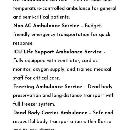
temperature-controlled ambulance for general
and semi-critical patients.
Non-AC Ambulance Service
– Budget-
friendly emergency transportation for quick
response.
ICU Life Support Ambulance Service
–
Fully equipped with ventilator, cardiac
monitor, oxygen supply, and trained medical
staff for critical care.
Freezing Ambulance Service
– Dead body
preservation and long-distance transport with
full freezer system.
Dead Body Carrier Ambulance
– Safe and
respectful body transportation within Barisal