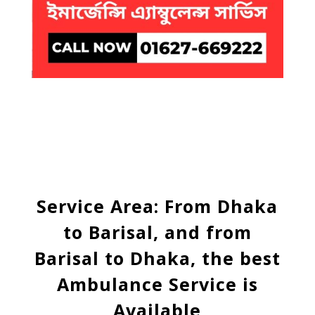
Service Area: From Dhaka
to Barisal, and from
Barisal to Dhaka, the best
Ambulance Service is
Available