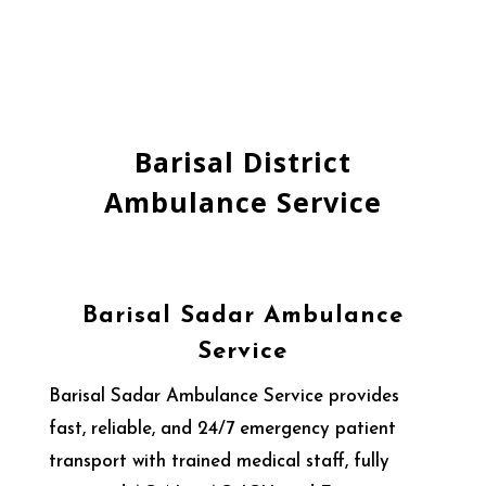
Barisal District
Ambulance Service
Barisal Sadar Ambulance
Service
Barisal Sadar Ambulance Service provides
fast, reliable, and 24/7 emergency patient
transport with trained medical staff, fully