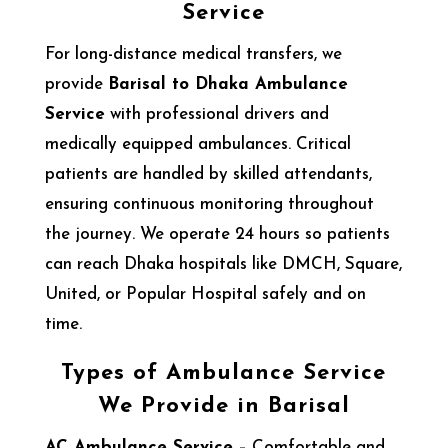
Service
For long-distance medical transfers, we
provide
Barisal to Dhaka Ambulance
Service
with professional drivers and
medically equipped ambulances. Critical
patients are handled by skilled attendants,
ensuring continuous monitoring throughout
the journey. We operate 24 hours so patients
can reach Dhaka hospitals like DMCH, Square,
United, or Popular Hospital safely and on
time.
Types of Ambulance Service
We Provide in Barisal
AC Ambulance Service
– Comfortable and