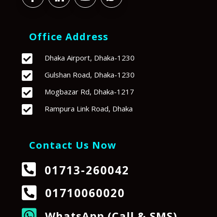
Office Address

Dhaka Airport, Dhaka-1230

Gulshan Road, Dhaka-1230

Mogbazar Rd, Dhaka-1217

Rampura Link Road, Dhaka
Contact Us Now

01713-260042

01710060020

WhatsApp (Call & SMS)