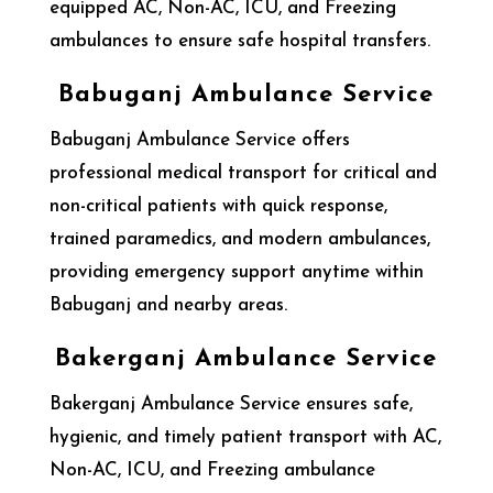
equipped AC, Non-AC, ICU, and Freezing
ambulances to ensure safe hospital transfers.
Babuganj Ambulance Service
Babuganj Ambulance Service offers
professional medical transport for critical and
non-critical patients with quick response,
trained paramedics, and modern ambulances,
providing emergency support anytime within
Babuganj and nearby areas.
Bakerganj Ambulance Service
Bakerganj Ambulance Service ensures safe,
hygienic, and timely patient transport with AC,
Non-AC, ICU, and Freezing ambulance