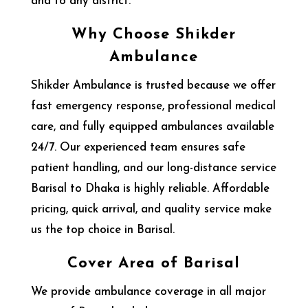
and to any district.
Why Choose Shikder
Ambulance
Shikder Ambulance is trusted because we offer
fast emergency response, professional medical
care, and fully equipped ambulances available
24/7. Our experienced team ensures safe
patient handling, and our long-distance service
Barisal to Dhaka is highly reliable. Affordable
pricing, quick arrival, and quality service make
us the top choice in Barisal.
Cover Area of Barisal
We provide ambulance coverage in all major