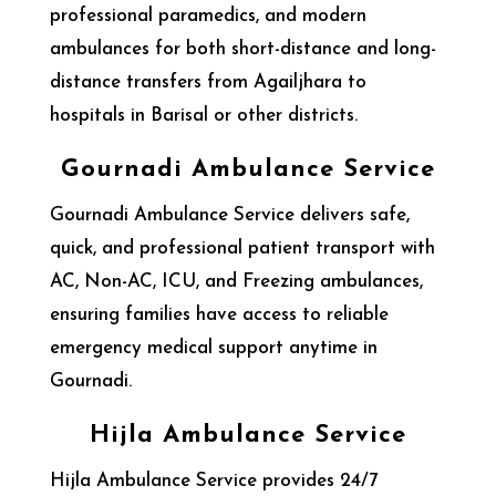
professional paramedics, and modern
ambulances for both short-distance and long-
distance transfers from Agailjhara to
hospitals in Barisal or other districts.
Gournadi Ambulance Service
Gournadi Ambulance Service delivers safe,
quick, and professional patient transport with
AC, Non-AC, ICU, and Freezing ambulances,
ensuring families have access to reliable
emergency medical support anytime in
Gournadi.
Hijla Ambulance Service
Hijla Ambulance Service provides 24/7