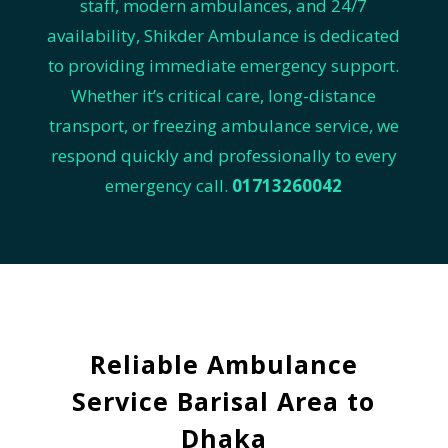
staff, modern ambulances, and 24/7
availability, Shikder Ambulance is dedicated
to providing immediate emergency support.
Whether it’s critical care, long-distance
transport, or freezing ambulance service, we
respond quickly and professionally to every
emergency call.
01713260042
Reliable Ambulance
Service Barisal Area to
Dhaka