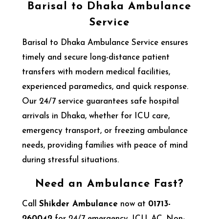
Barisal to Dhaka Ambulance
Service
Barisal to Dhaka Ambulance Service ensures
timely and secure long-distance patient
transfers with modern medical facilities,
experienced paramedics, and quick response.
Our 24/7 service guarantees safe hospital
arrivals in Dhaka, whether for ICU care,
emergency transport, or freezing ambulance
needs, providing families with peace of mind
during stressful situations.
Need an Ambulance Fast?
Call
Shikder Ambulance
now at
01713-
260042
for 24/7 emergency, ICU, AC, Non-