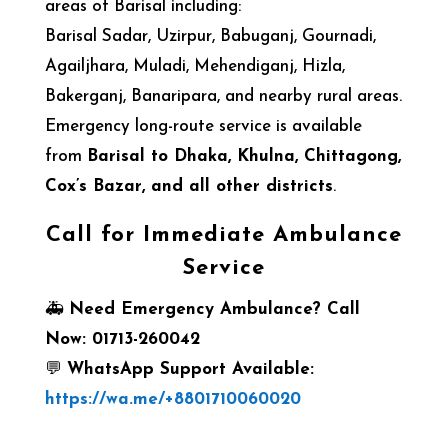
areas of Barisal including:
Barisal Sadar, Uzirpur, Babuganj, Gournadi,
Agailjhara, Muladi, Mehendiganj, Hizla,
Bakerganj, Banaripara, and nearby rural areas.
Emergency long-route service is available
from
Barisal to Dhaka, Khulna, Chittagong,
Cox’s Bazar, and all other districts
.
Call for Immediate Ambulance
Service
🚑
Need Emergency Ambulance? Call
Now: 01713-260042
💬
WhatsApp Support Available:
https://wa.me/+8801710060020