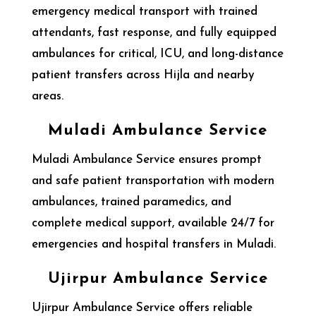
emergency medical transport with trained
attendants, fast response, and fully equipped
ambulances for critical, ICU, and long-distance
patient transfers across Hijla and nearby
areas.
Muladi Ambulance Service
Muladi Ambulance Service ensures prompt
and safe patient transportation with modern
ambulances, trained paramedics, and
complete medical support, available 24/7 for
emergencies and hospital transfers in Muladi.
Ujirpur Ambulance Service
Ujirpur Ambulance Service offers reliable