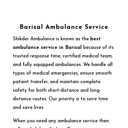
Barisal Ambulance Service
Shikder Ambulance is known as the
best
ambulance service in Barisal
because of its
trusted response time, certified medical team,
and fully equipped ambulances. We handle all
types of medical emergencies, ensure smooth
patient transfer, and maintain complete
safety for both short-distance and long-
distance routes. Our priority is to save time
and save lives.
When you need any ambulance service then