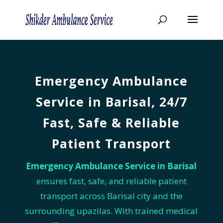
Emergency Ambulance
Service in Barisal, 24/7
Fast, Safe & Reliable
Patient Transport
Emergency Ambulance Service in Barisal
ensures fast, safe, and reliable patient
transport across Barisal city and the
surrounding upazilas. With trained medical