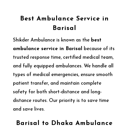
Best Ambulance Service in
Barisal
Shikder Ambulance is known as the
best
ambulance service in Barisal
because of its
trusted response time, certified medical team,
and fully equipped ambulances. We handle all
types of medical emergencies, ensure smooth
patient transfer, and maintain complete
safety for both short-distance and long-
distance routes. Our priority is to save time
and save lives.
Barisal to Dhaka Ambulance