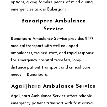
options, giving families peace of mind during
emergencies across Bakerganj.
Banaripara Ambulance
Service
Banaripara Ambulance Service provides 24/7
medical transport with well-equipped
ambulances, trained staff, and rapid response
for emergency hospital transfers, long-
distance patient transport, and critical care
needs in Banaripara.
Agailjhara Ambulance Service
Agailjhara Ambulance Service offers reliable
emergency patient transport with fast arrival,