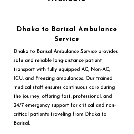
Dhaka to Barisal Ambulance
Service
Dhaka to Barisal Ambulance Service provides
safe and reliable long-distance patient
transport with fully equipped AC, Non-AC,
ICU, and Freezing ambulances. Our trained
medical staff ensures continuous care during
the journey, offering fast, professional, and
24/7 emergency support for critical and non-
critical patients traveling from Dhaka to
Barisal.