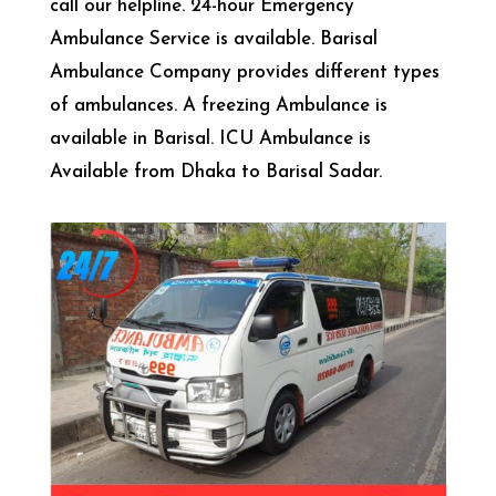
call our helpline. 24-hour Emergency
Ambulance Service is available. Barisal
Ambulance Company provides different types
of ambulances. A freezing Ambulance is
available in Barisal. ICU Ambulance is
Available from Dhaka to Barisal Sadar.