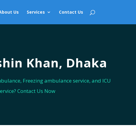
About Us
Services
Contact Us
shin Khan, Dhaka
bulance, Freezing ambulance service, and ICU
service? Contact Us Now