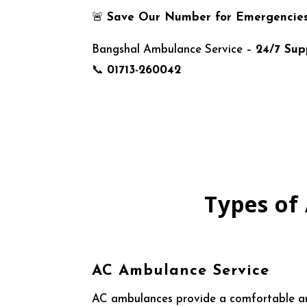
🚨
Save Our Number for Emergencie
Bangshal Ambulance Service –
24/7 Sup
📞
01713-260042
Types of
AC Ambulance Service
AC ambulances provide a comfortable and 