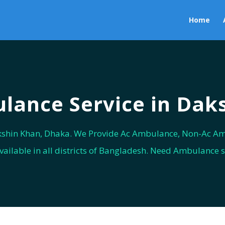
Home
ance Service in Dak
shin Khan, Dhaka. We Provide Ac Ambulance, Non-Ac Am
vailable in all districts of Bangladesh. Need Ambulance 