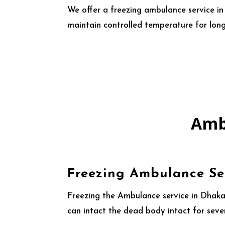
We offer a freezing ambulance service i
maintain controlled temperature for long
Amb
Freezing Ambulance Se
Freezing the Ambulance service in Dhaka,
can intact the dead body intact for seve