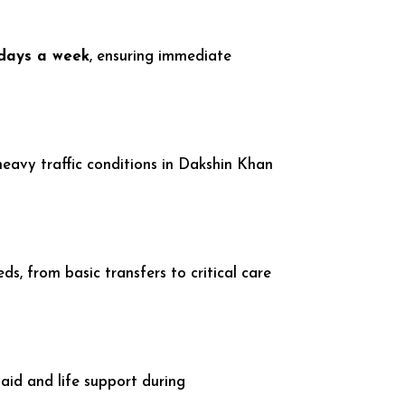
 days a week
, ensuring immediate
 heavy traffic conditions in Dakshin Khan
, from basic transfers to critical care
aid and life support during