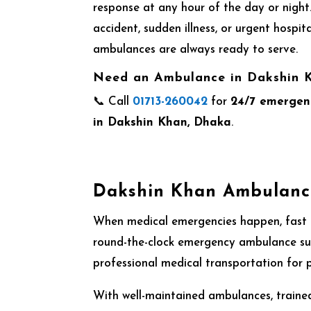
response at any hour of the day or night.
accident, sudden illness, or urgent hospita
ambulances are always ready to serve.
Need an Ambulance in Dakshin
📞 Call
01713-260042
for
24/7 emergen
in Dakshin Khan, Dhaka
.
Dakshin Khan Ambulance
When medical emergencies happen, fast a
round-the-clock emergency ambulance sup
professional medical transportation for pa
With well-maintained ambulances, trained