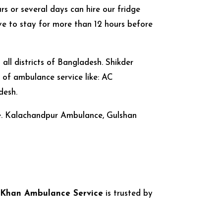
rs or several days can hire our fridge
e to stay for more than 12 hours before
ll districts of Bangladesh. Shikder
of ambulance service like: AC
desh.
le. Kalachandpur Ambulance, Gulshan
 Khan Ambulance Service
is trusted by