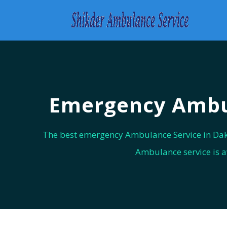
Emergency Ambul
The best emergency Ambulance Service in Dak
Ambulance service is a