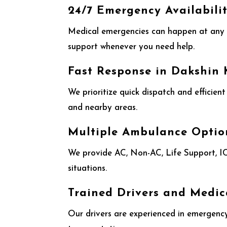
24/7 Emergency Availabili
Medical emergencies can happen at any 
support whenever you need help.
Fast Response in Dakshin
We prioritize quick dispatch and efficien
and nearby areas.
Multiple Ambulance Optio
We provide AC, Non-AC, Life Support, ICU
situations.
Trained Drivers and Medic
Our drivers are experienced in emergency