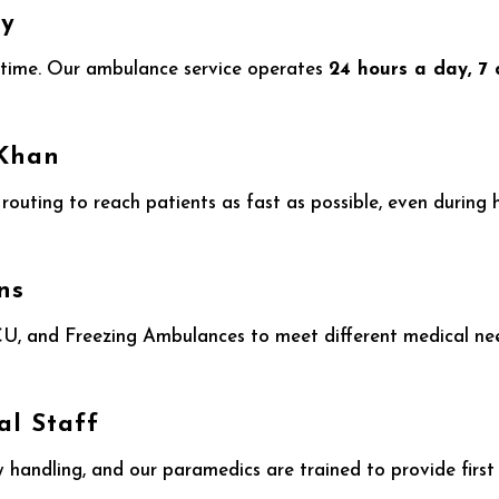
ty
time. Our ambulance service operates
24 hours a day, 7
 Khan
t routing to reach patients as fast as possible, even during
ns
, and Freezing Ambulances to meet different medical needs
al Staff
 handling, and our paramedics are trained to provide first 