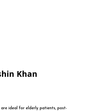
shin Khan
e ideal for elderly patients, post-