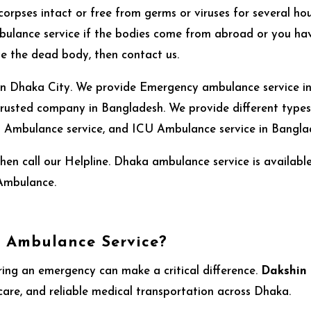
corpses intact or free from germs or viruses for several hou
ulance service if the bodies come from abroad or you hav
ve the dead body, then contact us.
 in Dhaka City. We provide Emergency ambulance service in a
usted company in Bangladesh. We provide different types 
Ambulance service, and ICU Ambulance service in Bangla
en call our Helpline. Dhaka ambulance service is availab
Ambulance.
 Ambulance Service?
ring an emergency can make a critical difference.
Dakshin
 care, and reliable medical transportation across Dhaka.