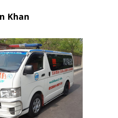
in Khan