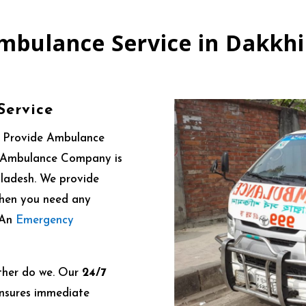
mbulance Service in Dakkh
Service
e Provide Ambulance
 24 Ambulance Company is
gladesh. We provide
When you need any
. An
Emergency
ther do we. Our
24/7
nsures immediate