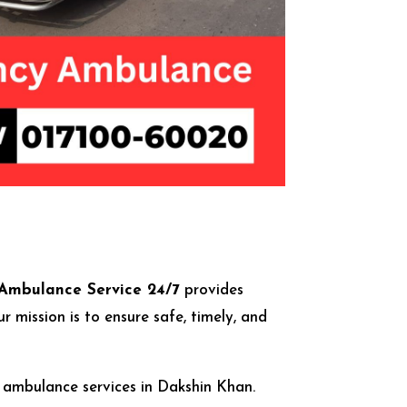
Ambulance Service 24/7
provides
mission is to ensure safe, timely, and
r ambulance services in Dakshin Khan.