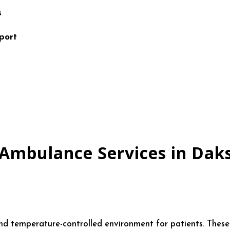
s
port
 Ambulance Services in Dak
temperature-controlled environment for patients. These ar