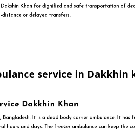
n Dakshin Khan for dignified and safe transportation of d
-distance or delayed transfers.
ulance service in Dakkhin 
rvice Dakkhin Khan
 Bangladesh. It is a dead body carrier ambulance. It has f
ral hours and days. The freezer ambulance can keep the cor