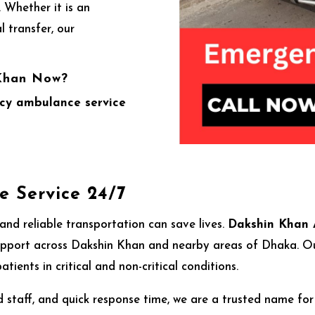
 Whether it is an
l transfer, our
 Khan Now?
cy ambulance service
 Service 24/7
nd reliable transportation can save lives.
Dakshin Khan 
port across Dakshin Khan and nearby areas of Dhaka. Our 
tients in critical and non-critical conditions.
 staff, and quick response time, we are a trusted name fo