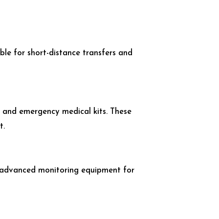
ble for short-distance transfers and
, and emergency medical kits. These
t.
nd advanced monitoring equipment for