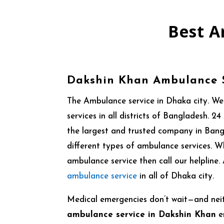
Best A
Dakshin Khan Ambulance 
The Ambulance service in Dhaka city. W
services in all districts of Bangladesh.
the largest and trusted company in Ban
different types of ambulance services. 
ambulance service then call our helpline
ambulance service
in all of Dhaka city.
Medical emergencies don’t wait—and nei
ambulance service in Dakshin Khan
e