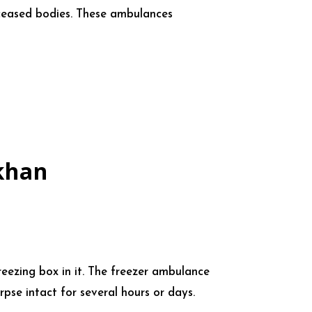
eceased bodies. These ambulances
khan
reezing box in it. The freezer ambulance
pse intact for several hours or days.