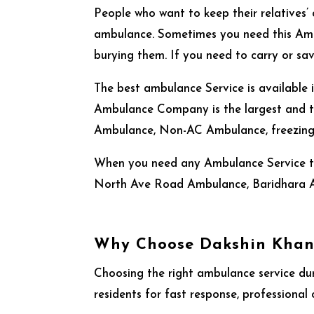
People who want to keep their relatives’ 
ambulance. Sometimes you need this Amb
burying them. If you need to carry or sa
The best ambulance Service
is available
Ambulance Company is the largest and tr
Ambulance, Non-AC Ambulance, freezing 
When you need any Ambulance Service th
North Ave Road Ambulance, Baridhara 
Why Choose Dakshin Khan
Choosing the right ambulance service du
residents for fast response, professional