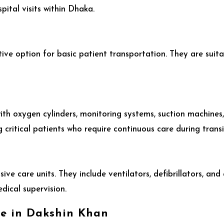
ital visits within Dhaka.
e
ve option for basic patient transportation. They are suita
th oxygen cylinders, monitoring systems, suction machines
 critical patients who require continuous care during transi
ive care units. They include ventilators, defibrillators, a
edical supervision.
ce in Dakshin Khan