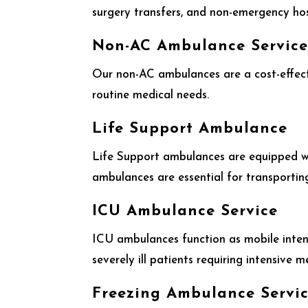
surgery transfers, and non-emergency hosp
Non-AC Ambulance Servic
Our non-AC ambulances are a cost-effecti
routine medical needs.
Life Support Ambulance
Life Support ambulances are equipped wi
ambulances are essential for transporting
ICU Ambulance Service
ICU ambulances function as mobile intens
severely ill patients requiring intensive m
Freezing Ambulance Servi