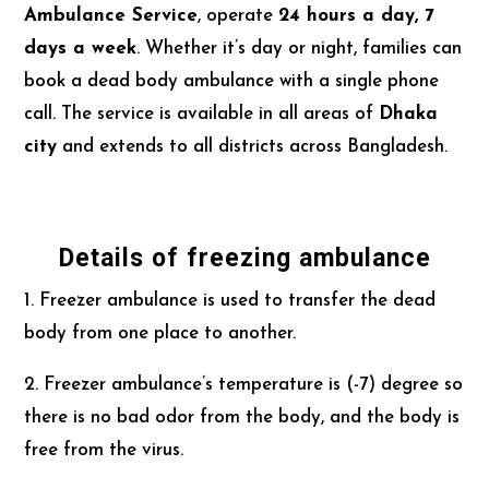
Ambulance Service
, operate
24 hours a day, 7
days a week
. Whether it’s day or night, families can
book a dead body ambulance with a single phone
call. The service is available in all areas of
Dhaka
city
and extends to all districts across Bangladesh.
Details of freezing ambulance
1. Freezer ambulance is used to transfer the dead
body from one place to another.
2. Freezer ambulance’s temperature is (-7) degree so
there is no bad odor from the body, and the body is
free from the virus.