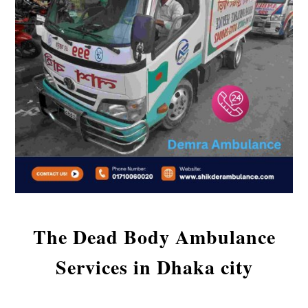
The Dead Body Ambulance
Services in Dhaka city