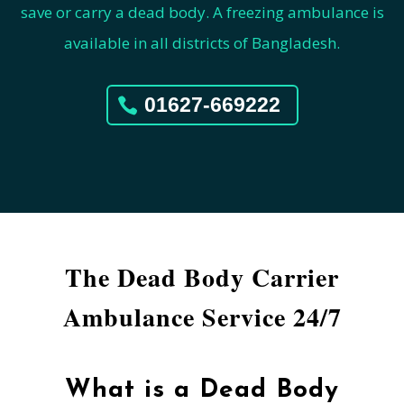
save or carry a dead body. A freezing ambulance is
available in all districts of Bangladesh.
01627-669222
The Dead Body Carrier
Ambulance Service 24/7
What is a Dead Body