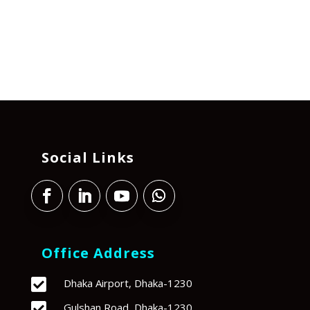
Social Links
Office Address

Dhaka Airport, Dhaka-1230

Gulshan Road, Dhaka-1230