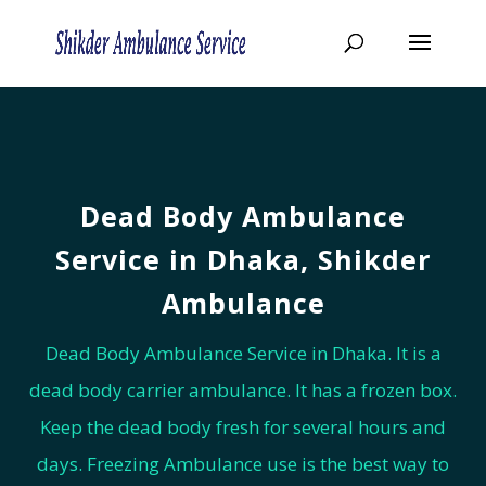
Dead Body Ambulance
Service in Dhaka, Shikder
Ambulance
Dead Body Ambulance Service in Dhaka. It is a
dead body carrier ambulance. It has a frozen box.
Keep the dead body fresh for several hours and
days. Freezing Ambulance use is the best way to