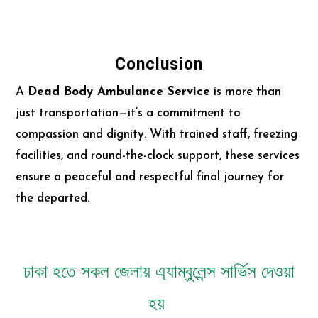
Conclusion
A
Dead Body Ambulance Service
is more than
just transportation—it’s a commitment to
compassion and dignity. With trained staff, freezing
facilities, and round-the-clock support, these services
ensure a peaceful and respectful final journey for
the departed.
ঢাকা হতে সকল জেলায় এ্যাম্বুলেন্স সার্ভিস দেওয়া
হয়