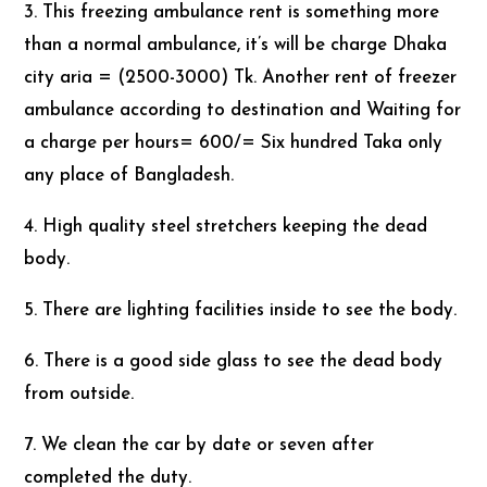
3. This freezing ambulance rent is something more
than a normal ambulance, it’s will be charge Dhaka
city aria = (2500-3000) Tk. Another rent of freezer
ambulance according to destination and Waiting for
a charge per hours= 600/= Six hundred Taka only
any place of Bangladesh.
4. High quality steel stretchers keeping the dead
body.
5. There are lighting facilities inside to see the body.
6. There is a good side glass to see the dead body
from outside.
7. We clean the car by date or seven after
completed the duty.