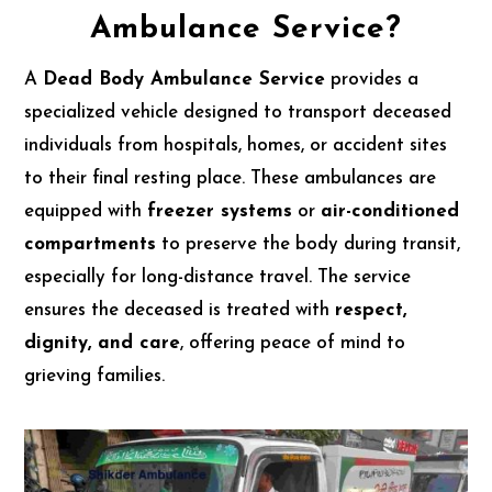
Ambulance Service?
A
Dead Body Ambulance Service
provides a
specialized vehicle designed to transport deceased
individuals from hospitals, homes, or accident sites
to their final resting place. These ambulances are
equipped with
freezer systems
or
air-conditioned
compartments
to preserve the body during transit,
especially for long-distance travel. The service
ensures the deceased is treated with
respect,
dignity, and care
, offering peace of mind to
grieving families.