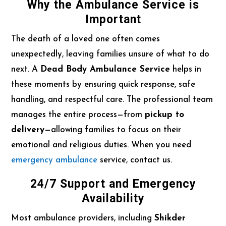
Why the Ambulance Service is
Important
The death of a loved one often comes
unexpectedly, leaving families unsure of what to do
next. A
Dead Body Ambulance Service
helps in
these moments by ensuring quick response, safe
handling, and respectful care. The professional team
manages the entire process—from
pickup to
delivery
—allowing families to focus on their
emotional and religious duties. When you need
emergency ambulance
service, contact us.
24/7 Support and Emergency
Availability
Most ambulance providers, including
Shikder