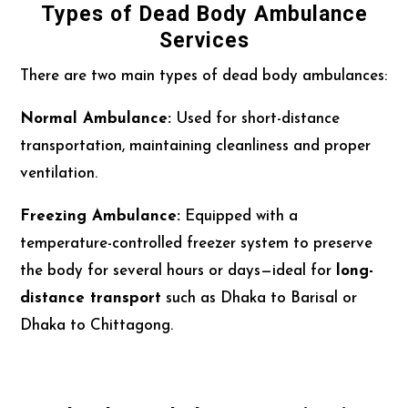
Types of Dead Body Ambulance
Services
There are two main types of dead body ambulances:
Normal Ambulance:
Used for short-distance
transportation, maintaining cleanliness and proper
ventilation.
Freezing Ambulance:
Equipped with a
temperature-controlled freezer system to preserve
the body for several hours or days—ideal for
long-
distance transport
such as Dhaka to Barisal or
Dhaka to Chittagong.