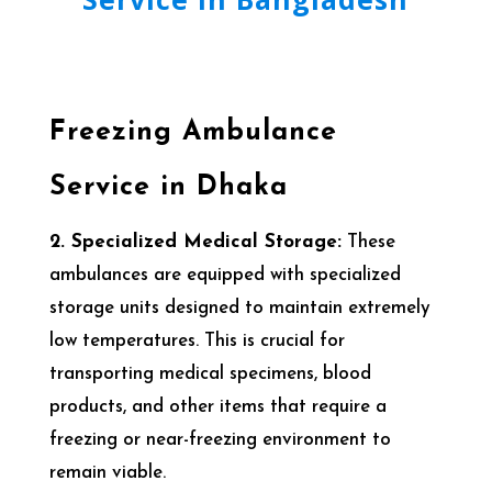
Freezing Ambulance
Service in Dhaka
2. Specialized Medical Storage:
These
ambulances are equipped with specialized
storage units designed to maintain extremely
low temperatures. This is crucial for
transporting medical specimens, blood
products, and other items that require a
freezing or near-freezing environment to
remain viable.