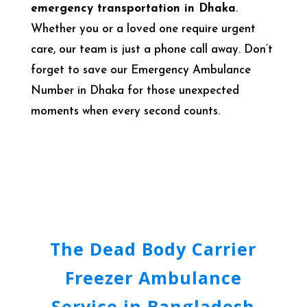
emergency transportation in Dhaka
.
Whether you or a loved one require urgent
care, our team is just a phone call away. Don’t
forget to save our Emergency Ambulance
Number in Dhaka for those unexpected
moments when every second counts.
The Dead Body Carrier
Freezer Ambulance
Service in Bangladesh