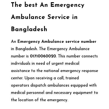
The best An Emergency
Ambulance Service in
Bangladesh
An
Emergency Ambulance service number
in Bangladesh. The Emergency Ambulance
number is
01710060020
. This number connects
individuals in need of urgent medical
assistance to the national emergency response
center. Upon receiving a call, trained
operators dispatch ambulances equipped with
medical personnel and necessary equipment to
the location of the emergency.