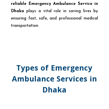
reliable Emergency Ambulance Service in
Dhaka
plays a vital role in saving lives by
ensuring fast, safe, and professional medical
transportation.
Types of Emergency
Ambulance Services in
Dhaka