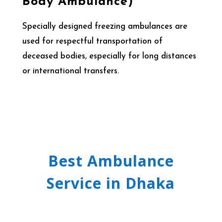
Body Ambulance)
Specially designed freezing ambulances are
used for respectful transportation of
deceased bodies, especially for long distances
or international transfers.
Best Ambulance
Service in Dhaka