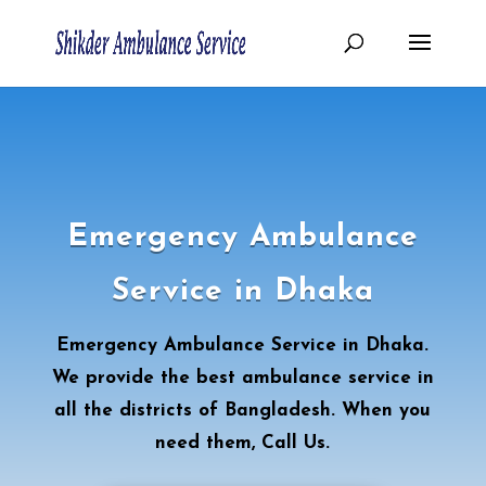
Emergency Ambulance
Service in Dhaka
Emergency Ambulance Service in Dhaka.
We provide the best ambulance service in
all the districts of Bangladesh. When you
need them, Call Us.