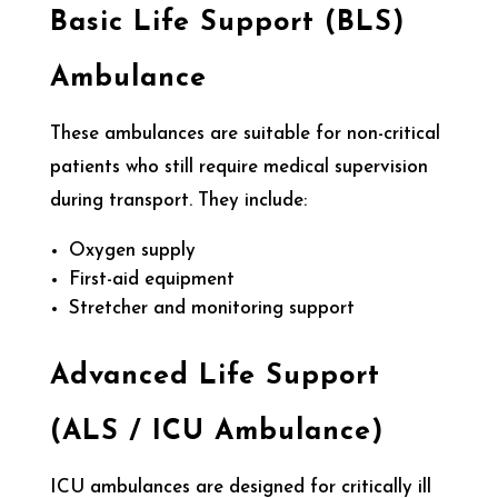
Basic Life Support (BLS)
Ambulance
These ambulances are suitable for non-critical
patients who still require medical supervision
during transport. They include:
Oxygen supply
First-aid equipment
Stretcher and monitoring support
Advanced Life Support
(ALS / ICU Ambulance)
ICU ambulances are designed for critically ill