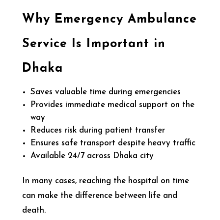
Why Emergency Ambulance
Service Is Important in
Dhaka
Saves valuable time during emergencies
Provides immediate medical support on the
way
Reduces risk during patient transfer
Ensures safe transport despite heavy traffic
Available 24/7 across Dhaka city
In many cases, reaching the hospital on time
can make the difference between life and
death.