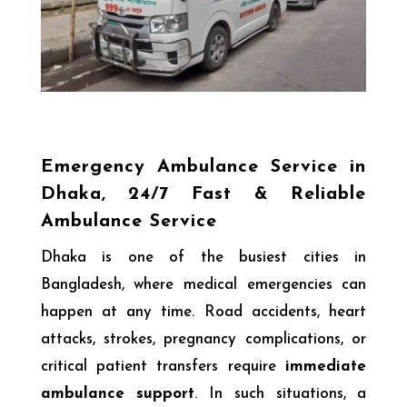
Emergency Ambulance Service in
Dhaka, 24/7 Fast & Reliable
Ambulance Service
Dhaka is one of the busiest cities in
Bangladesh, where medical emergencies can
happen at any time. Road accidents, heart
attacks, strokes, pregnancy complications, or
critical patient transfers require
immediate
ambulance support
. In such situations, a