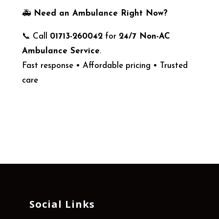
🚑
Need an Ambulance Right Now?
📞 Call
01713-260042
for
24/7 Non-AC
Ambulance Service
.
Fast response • Affordable pricing • Trusted
care
Social Links