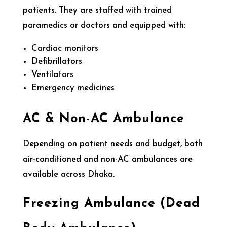
patients. They are staffed with trained
paramedics or doctors and equipped with:
Cardiac monitors
Defibrillators
Ventilators
Emergency medicines
AC & Non-AC Ambulance
Depending on patient needs and budget, both
air-conditioned and non-AC ambulances are
available across Dhaka.
Freezing Ambulance (Dead