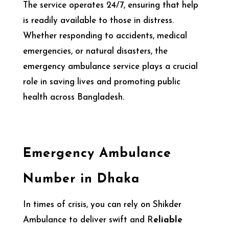
The service operates 24/7, ensuring that help
is readily available to those in distress.
Whether responding to accidents, medical
emergencies, or natural disasters, the
emergency ambulance service plays a crucial
role in saving lives and promoting public
health across Bangladesh.
Emergency Ambulance
Number in Dhaka
In times of crisis, you can rely on Shikder
Ambulance to deliver swift and R
eliable