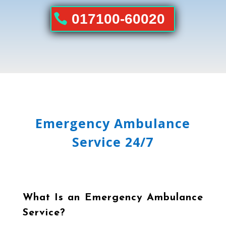
017100-60020
Emergency Ambulance
Service 24/7
What Is an Emergency Ambulance
Service?