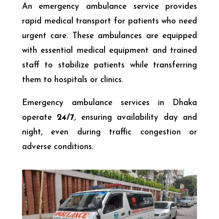
An emergency ambulance service provides
rapid medical transport for patients who need
urgent care. These ambulances are equipped
with essential medical equipment and trained
staff to stabilize patients while transferring
them to hospitals or clinics.
Emergency ambulance services in Dhaka
operate
24/7
, ensuring availability day and
night, even during traffic congestion or
adverse conditions.