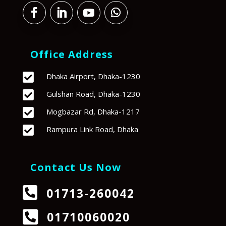
Office Address

Dhaka Airport, Dhaka-1230

Gulshan Road, Dhaka-1230

Mogbazar Rd, Dhaka-1217

Rampura Link Road, Dhaka
Contact Us Now

01713-260042

01710060020