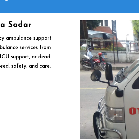
na Sadar
ncy ambulance support
mbulance services from
, ICU support, or dead
eed, safety, and care.