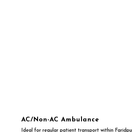
AC/Non-AC Ambulance
Ideal for regular patient transport within Faridp