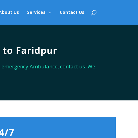
About Us
Services
Contact Us
 to Faridpur
n emergency Ambulance, contact us. We
4/7