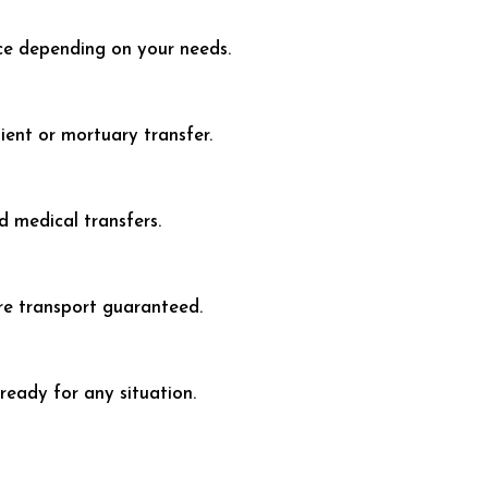
e depending on your needs.
ent or mortuary transfer.
 medical transfers.
re transport guaranteed.
eady for any situation.