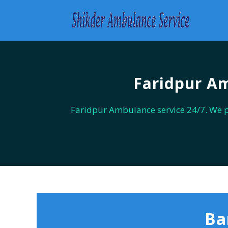
Faridpur Am
Faridpur Ambulance service 24/7. We 
Ba