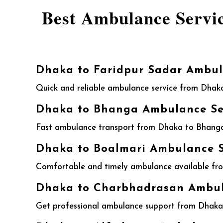
Best Ambulance Servi
Dhaka to Faridpur Sadar Ambul
Quick and reliable ambulance service from Dhaka
Dhaka to Bhanga Ambulance Ser
Fast ambulance transport from Dhaka to Bhanga w
Dhaka to Boalmari Ambulance S
Comfortable and timely ambulance available from
Dhaka to Charbhadrasan Ambula
Get professional ambulance support from Dhaka t