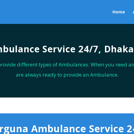
Home
bulance Service 24/7, Dhaka
provide different types of Ambulances. When you need a
are always ready to provide an Ambulance.
rguna Ambulance Service 2