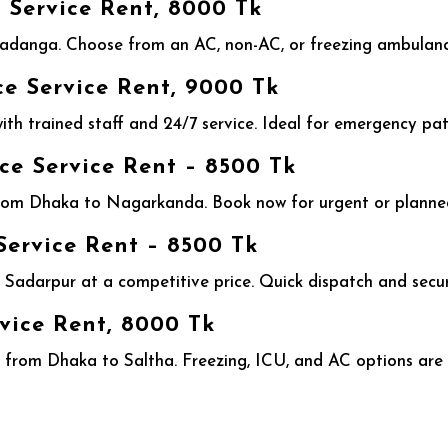
Service Rent, 8000 Tk
adanga. Choose from an AC, non-AC, or freezing ambulanc
 Service Rent, 9000 Tk
h trained staff and 24/7 service. Ideal for emergency pati
 Service Rent – 8500 Tk
rom Dhaka to Nagarkanda. Book now for urgent or planned
ervice Rent – 8500 Tk
Sadarpur at a competitive price. Quick dispatch and secu
vice Rent, 8000 Tk
from Dhaka to Saltha. Freezing, ICU, and AC options are r