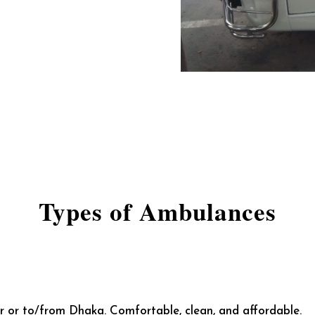
Types of Ambulances
ur or to/from Dhaka. Comfortable, clean, and affordable.