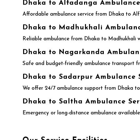
Dhaka to Alfadanga Ambulance 
Affordable ambulance service from Dhaka to Alf
Dhaka to Madhukhali Ambulance
Reliable ambulance from Dhaka to Madhukhali wit
Dhaka to Nagarkanda Ambulance
Safe and budget-friendly ambulance transport f
Dhaka to Sadarpur Ambulance S
We offer 24/7 ambulance support from Dhaka to 
Dhaka to Saltha Ambulance Ser
Emergency or long-distance ambulance available 