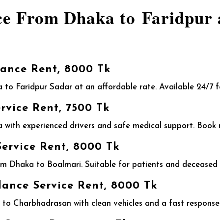
ce From Dhaka to Faridpur 
ance Rent, 8000 Tk
 to Faridpur Sadar at an affordable rate. Available 24/7 
vice Rent, 7500 Tk
ith experienced drivers and safe medical support. Book n
ervice Rent, 8000 Tk
 Dhaka to Boalmari. Suitable for patients and deceased t
nce Service Rent, 8000 Tk
o Charbhadrasan with clean vehicles and a fast response.