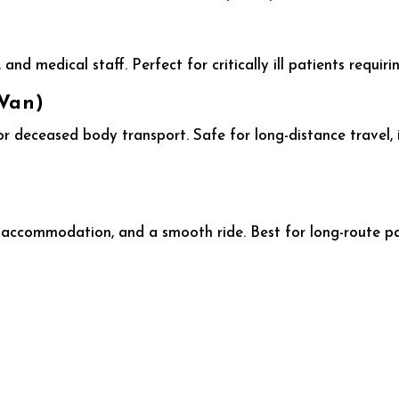
and medical staff. Perfect for critically ill patients requir
Van)
or deceased body transport. Safe for long-distance travel, 
 accommodation, and a smooth ride. Best for long-route p