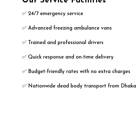
Our Service Facilities
✅ 24/7 emergency service
✅ Advanced freezing ambulance vans
✅ Trained and professional drivers
✅ Quick response and on-time delivery
✅ Budget-friendly rates with no extra charges
✅ Nationwide dead body transport from Dhaka