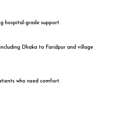
ing hospital-grade support.
including Dhaka to Faridpur and village
atients who need comfort.