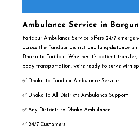
Ambulance Service in Bargu
Faridpur Ambulance Service offers 24/7 emerge
across the Faridpur district and long-distance a
Dhaka to Faridpur. Whether it’s patient transfer
body transportation, we’re ready to serve with sp
✅ Dhaka to Faridpur Ambulance Service
✅ Dhaka to All Districts Ambulance Support
✅ Any Districts to Dhaka Ambulance
✅ 24/7 Customers