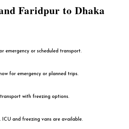
and Faridpur to Dhaka
for emergency or scheduled transport.
ow for emergency or planned trips.
ransport with freezing options.
 ICU and freezing vans are available.