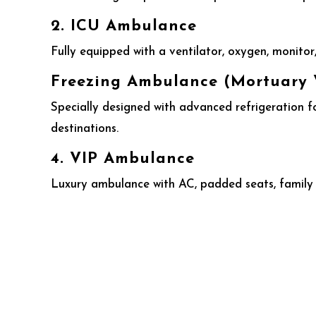
2. ICU Ambulance
Fully equipped with a ventilator, oxygen, monitor, 
Freezing Ambulance (Mortuary 
Specially designed with advanced refrigeration f
destinations.
4. VIP Ambulance
Luxury ambulance with AC, padded seats, family