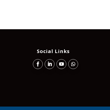
Social Links