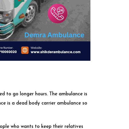
ed to go longer hours. The ambulance is
ance is a dead body carrier ambulance so
ople who wants to keep their relatives