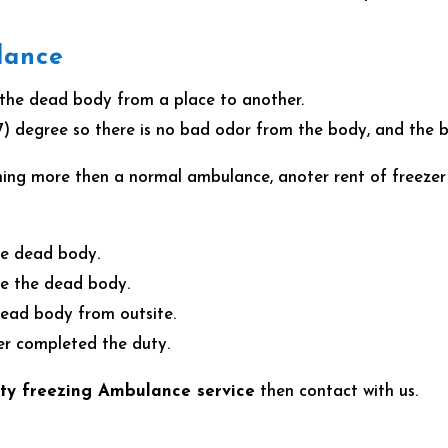
lance
 the dead body from a place to another.
7) degree so there is no bad odor from the body, and the bo
hing more then a normal ambulance, anoter rent of freezer
the dead body.
see the dead body.
 dead body from outsite.
ter completed the duty.
ty freezing Ambulance service
then contact with us.