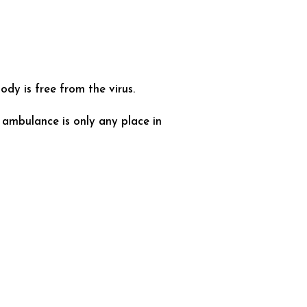
dy is free from the virus.
 ambulance is only any place in