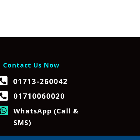
Contact Us Now

01713-260042

01710060020

WhatsApp (Call &
SMS)