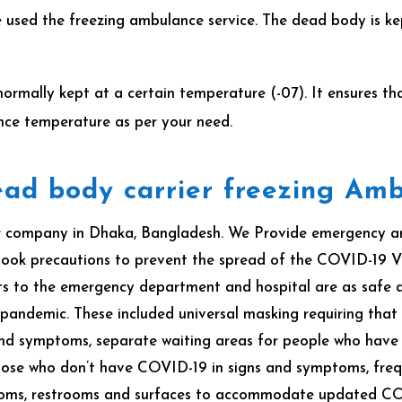
 used the freezing ambulance service. The dead body is kep
normally kept at a certain temperature (-07). It ensures 
nce temperature as per your need.
ad body carrier freezing Am
 company in Dhaka, Bangladesh. We Provide emergency amb
ook precautions to prevent the spread of the COVID-19 Vi
 to the emergency department and hospital are as safe as p
 pandemic.
These included universal masking requiring that
 and symptoms, separate waiting areas for people who hav
ose who don’t have COVID-19 in signs and symptoms, frequ
rooms, restrooms and surfaces to accommodate updated C