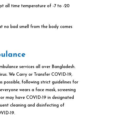
t all time temperature of -7 to -20
that no bad smell from the body comes
bulance
ulance services all over Bangladesh.
rus. We Carry or Transfer COVID-19,
ossible, following strict guidelines for
 everyone wears a face mask, screening
e or may have COVID-19 in designated
ent cleaning and disinfecting of
OVID-19.