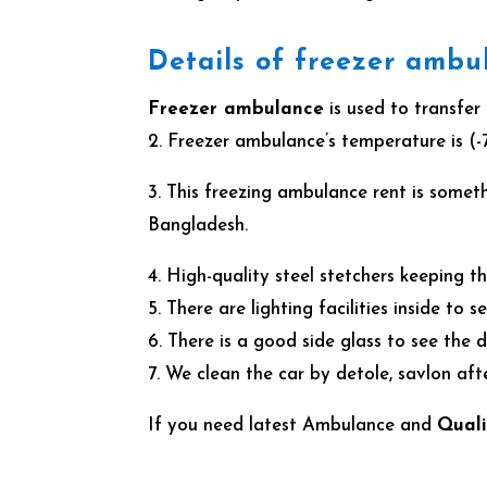
Details of freezer ambu
Freezer ambulance
is used to transfer
2. Freezer ambulance’s temperature is (-
3. This freezing ambulance rent is somet
Bangladesh.
4. High-quality steel stetchers keeping 
5. There are lighting facilities inside to 
6. There is a good side glass to see the
7. We clean the car by detole, savlon af
If you need latest Ambulance and
Quali