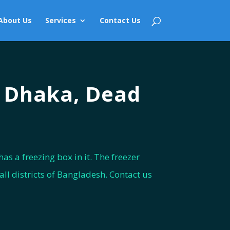
About Us
Services
Contact Us
n Dhaka, Dead
as a freezing box in it. The freezer
ll districts of Bangladesh. Contact us