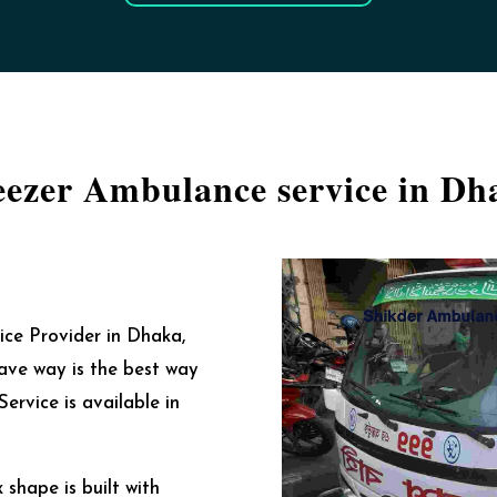
eezer Ambulance service in Dh
ce Provider in Dhaka,
ave way is the best way
ervice is available in
shape is built with