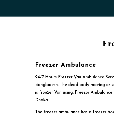
Fr
Freezer Ambulance
24/7 Hours Freezer Van Ambulance Servi
Bangladesh. The dead body moving or s
is freezer Van using. Freezer Ambulance S
Dhaka.
The freezer ambulance has a freezer box 