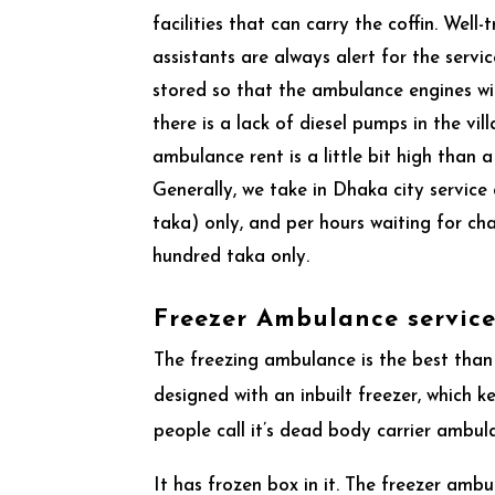
facilities that can carry the coffin. Well-
assistants are always alert for the servic
stored so that the ambulance engines wi
there is a lack of diesel pumps in the vil
ambulance rent is a little bit high than
Generally, we take in Dhaka city servic
taka) only, and per hours waiting for c
hundred taka only.
Freezer Ambulance servic
The freezing ambulance is the best than
designed with an inbuilt freezer, which
people call it’s dead body carrier ambu
It has frozen box in it. The freezer amb