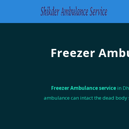
Freezer Ambu
Freezer Ambulance service
in Dh
ambulance can intact the dead body se