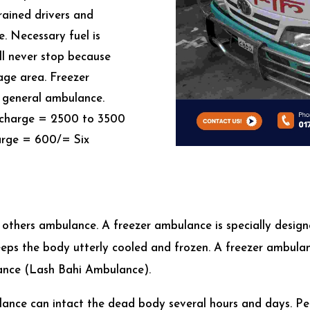
trained drivers and
e. Necessary fuel is
ll never stop because
lage area. Freezer
 a general ambulance.
e charge = 2500 to 3500
harge = 600/= Six
e
 others ambulance. A freezer ambulance is specially design
 keeps the body utterly cooled and frozen. A freezer ambul
lance (Lash Bahi Ambulance).
ulance can intact the dead body several hours and days. Pe