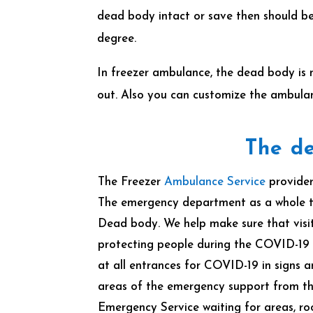
dead body intact or save then should be
degree.
In freezer ambulance, the dead body is 
out. Also you can customize the ambula
The de
The Freezer
Ambulance Service
provider
The emergency department as a whole t
Dead body. We help make sure that visits
protecting people during the COVID-19
at all entrances for COVID-19 in signs
areas of the emergency support from th
Emergency Service waiting for areas, 