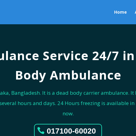
Home
lance Service 24/7 i
Body Ambulance
aka, Bangladesh. It is a dead body carrier ambulance. It h
veral hours and days. 24 Hours freezing is available in a
now.
017100-60020