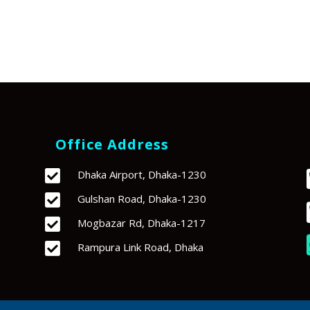
Office Address

Dhaka Airport, Dhaka-1230

Gulshan Road, Dhaka-1230

Mogbazar Rd, Dhaka-1217

Rampura Link Road, Dhaka