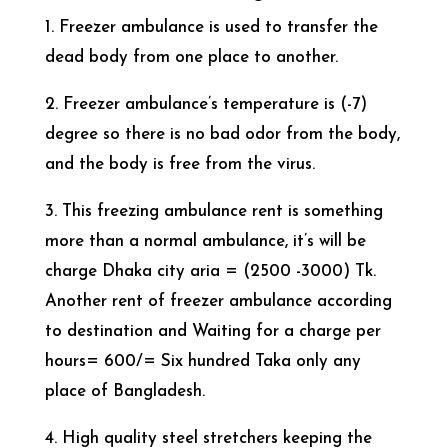
1. Freezer ambulance is used to transfer the
dead body from one place to another.
2. Freezer ambulance’s temperature is (-7)
degree so there is no bad odor from the body,
and the body is free from the virus.
3. This freezing ambulance rent is something
more than a normal ambulance, it’s will be
charge Dhaka city aria = (2500 -3000) Tk.
Another rent of freezer ambulance according
to destination and Waiting for a charge per
hours= 600/= Six hundred Taka only any
place of Bangladesh.
4. High quality steel stretchers keeping the