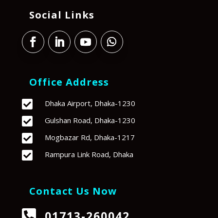
Social Links
Office Address

Dhaka Airport, Dhaka-1230

Gulshan Road, Dhaka-1230

Mogbazar Rd, Dhaka-1217

Rampura Link Road, Dhaka
Contact Us Now

01713-260042