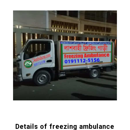
Details of freezing ambulance