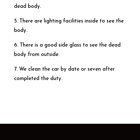
dead body.
5. There are lighting facilities inside to see the
body.
6. There is a good side glass to see the dead
body from outside.
7. We clean the car by date or seven after
completed the duty.