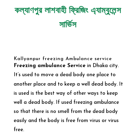
কল্যাণপুর লাশবাহী ফ্রিজিং এ্যাম্বুলেন্স
সার্ভিস
Kallyanpur freezing Ambulance service
Freezing ambulance Service
in Dhaka city.
It’s
used to move a dead body one place to
another place and to keep a well dead body. It
is used is the best way of other ways to keep
well a dead body. If used freezing ambulance
so that there is no smell from the dead body
easily and the body is free from virus or virus
free.