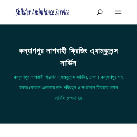
কল্যাণপুর লাশবাহী ফ্রিজিং এ্যাম্বুলেন্স
সার্ভিস
কল্যাণপুর লাশবাহী ফ্রিজিং এ্যাম্বুলেন্স সার্ভিস, ঢাকা। কল্যাণপুর সহ
ঢাকার যেকোন এলাকায় লাশ পরিবহন ও সংরক্ষনে ফ্রিজার ভ্যান
সার্ভিস দেওয়া হয়