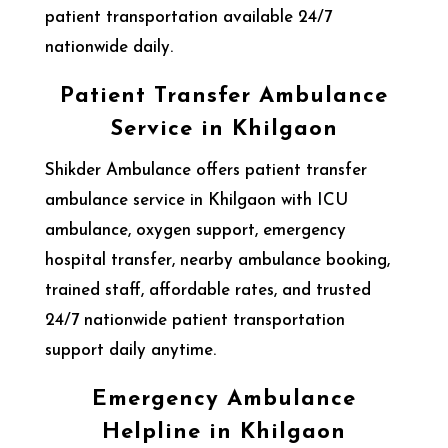
patient transportation available 24/7
nationwide daily.
Patient Transfer Ambulance
Service in Khilgaon
Shikder Ambulance offers patient transfer
ambulance service in Khilgaon with ICU
ambulance, oxygen support, emergency
hospital transfer, nearby ambulance booking,
trained staff, affordable rates, and trusted
24/7 nationwide patient transportation
support daily anytime.
Emergency Ambulance
Helpline in Khilgaon