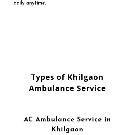
daily anytime.
Types of Khilgaon
Ambulance Service
AC Ambulance Service in
Khilgaon