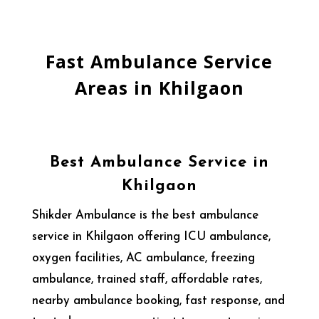
Fast Ambulance Service
Areas in Khilgaon
Best Ambulance Service in
Khilgaon
Shikder Ambulance is the best ambulance
service in Khilgaon offering ICU ambulance,
oxygen facilities, AC ambulance, freezing
ambulance, trained staff, affordable rates,
nearby ambulance booking, fast response, and