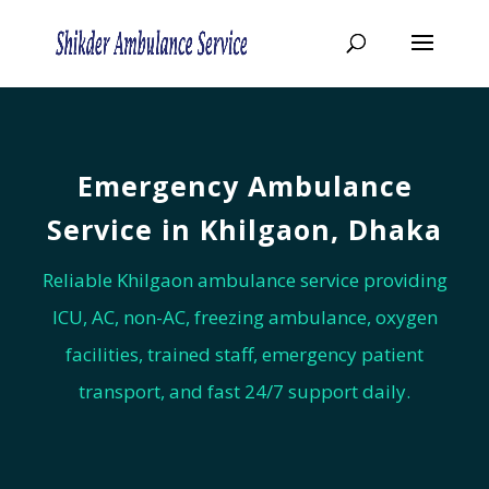
Emergency Ambulance
Service in Khilgaon, Dhaka
Reliable Khilgaon ambulance service providing
ICU, AC, non-AC, freezing ambulance, oxygen
facilities, trained staff, emergency patient
transport, and fast 24/7 support daily.