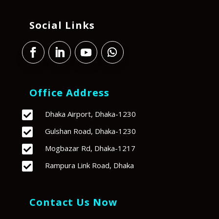
Social Links
Office Address

Dhaka Airport, Dhaka-1230

Gulshan Road, Dhaka-1230

Mogbazar Rd, Dhaka-1217

Rampura Link Road, Dhaka
Contact Us Now