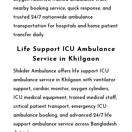
nearby booking service, quick response, and
trusted 24/7 nationwide ambulance
transportation for hospitals and home patient
transfer daily.
Life Support ICU Ambulance
Service in Khilgaon
Shikder Ambulance offers life support ICU
ambulance service in Khilgaon with ventilator
support, cardiac monitor, oxygen cylinders,
ICU medical equipment, trained medical staff,
critical patient transport, emergency ICU
ambulance booking, and advanced 24/7 life
support ambulance service across Bangladesh