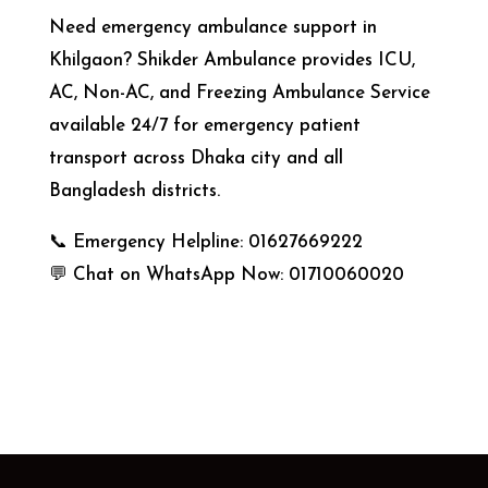
Need emergency ambulance support in
Khilgaon? Shikder Ambulance provides ICU,
AC, Non-AC, and Freezing Ambulance Service
available 24/7 for emergency patient
transport across Dhaka city and all
Bangladesh districts.
📞 Emergency Helpline: 01627669222
💬 Chat on WhatsApp Now: 01710060020