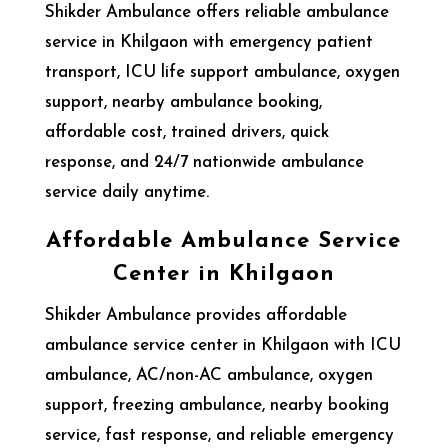
Shikder Ambulance offers reliable ambulance
service in Khilgaon with emergency patient
transport, ICU life support ambulance, oxygen
support, nearby ambulance booking,
affordable cost, trained drivers, quick
response, and 24/7 nationwide ambulance
service daily anytime.
Affordable Ambulance Service
Center in Khilgaon
Shikder Ambulance provides affordable
ambulance service center in Khilgaon with ICU
ambulance, AC/non-AC ambulance, oxygen
support, freezing ambulance, nearby booking
service, fast response, and reliable emergency