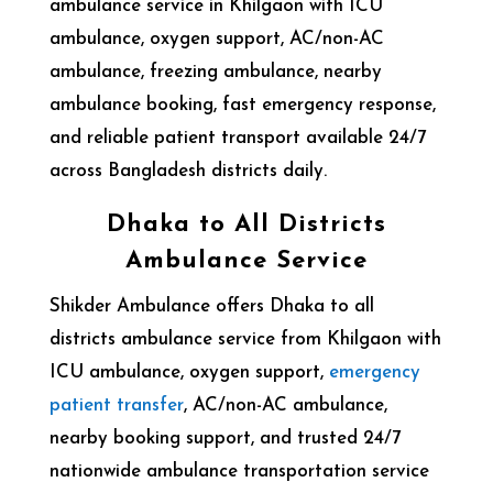
ambulance service in
Khilgaon
with ICU
ambulance, oxygen support, AC/non-AC
ambulance, freezing ambulance, nearby
ambulance booking, fast emergency response,
and reliable patient transport available 24/7
across Bangladesh districts daily.
Dhaka to All Districts
Ambulance Service
Shikder Ambulance offers Dhaka to all
districts ambulance service from Khilgaon with
ICU ambulance, oxygen support,
emergency
patient transfer
, AC/non-AC ambulance,
nearby booking support, and trusted 24/7
nationwide ambulance transportation service