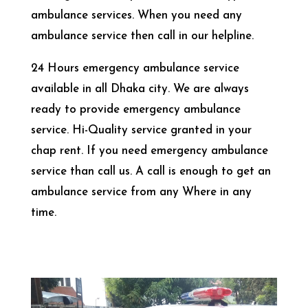
ambulance services. When you need any
ambulance service then call in our helpline.
24 Hours emergency ambulance service
available in all Dhaka city. We are always
ready to provide emergency ambulance
service. Hi-Quality service granted in your
chap rent. If you need emergency ambulance
service than call us. A call is enough to get an
ambulance service from any Where in any
time.