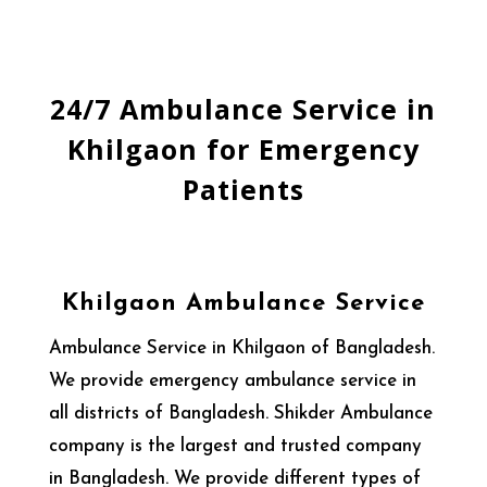
24/7 Ambulance Service in
Khilgaon for Emergency
Patients
Khilgaon Ambulance Service
Ambulance Service in Khilgaon of Bangladesh.
We provide emergency ambulance service in
all districts of Bangladesh. Shikder Ambulance
company is the largest and trusted company
in Bangladesh. We provide different types of