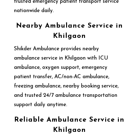
trusted emergency patient transport service
nationwide daily.
Nearby Ambulance Service in
Khilgaon
Shikder Ambulance provides nearby
ambulance service in Khilgaon with ICU
ambulance, oxygen support, emergency
patient transfer, AC/non-AC ambulance,
freezing ambulance, nearby booking service,
and trusted 24/7 ambulance transportation
support daily anytime.
Reliable Ambulance Service in
Khilgaon