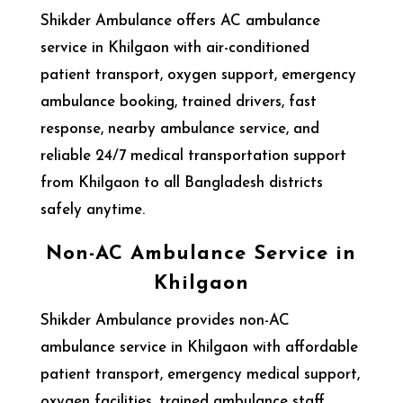
Shikder Ambulance offers AC ambulance
service in Khilgaon with air-conditioned
patient transport, oxygen support, emergency
ambulance booking, trained drivers, fast
response, nearby ambulance service, and
reliable 24/7 medical transportation support
from Khilgaon to all Bangladesh districts
safely anytime.
Non-AC Ambulance Service in
Khilgaon
Shikder Ambulance provides non-AC
ambulance service in Khilgaon with affordable
patient transport, emergency medical support,
oxygen facilities, trained ambulance staff,