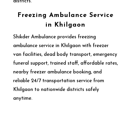
districts.
Freezing Ambulance Service
in Khilgaon
Shikder Ambulance provides freezing
ambulance service in Khilgaon with freezer
van facilities, dead body transport, emergency
funeral support, trained staff, affordable rates,
nearby freezer ambulance booking, and
reliable 24/7 transportation service from
Khilgaon to nationwide districts safely
anytime.