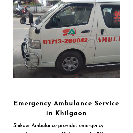
Emergency Ambulance Service
in Khilgaon
Shikder Ambulance provides emergency