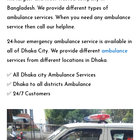
Bangladesh. We provide different types of
ambulance services. When you need any ambulance
service then call our helpline.
24-hour emergency ambulance service is available in
all of Dhaka City. We provide different
ambulance
services from different locations in Dhaka.
✅ All Dhaka city Ambulance Services
✅ Dhaka to all districts Ambulance
✅ 24/7 Customers