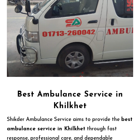
Best Ambulance Service in
Khilkhet
Shikder Ambulance Service aims to provide the
best
ambulance service in Khilkhet
through fast
response, professional care, and dependable