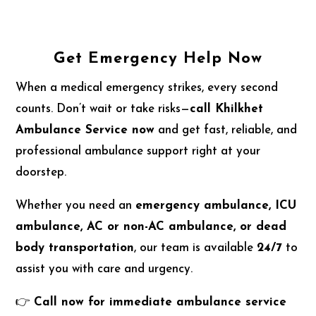
Get Emergency Help Now
When a medical emergency strikes, every second
counts. Don’t wait or take risks—
call Khilkhet
Ambulance Service now
and get fast, reliable, and
professional ambulance support right at your
doorstep.
Whether you need an
emergency ambulance, ICU
ambulance, AC or non-AC ambulance, or dead
body transportation
, our team is available
24/7
to
assist you with care and urgency.
👉
Call now for immediate ambulance service