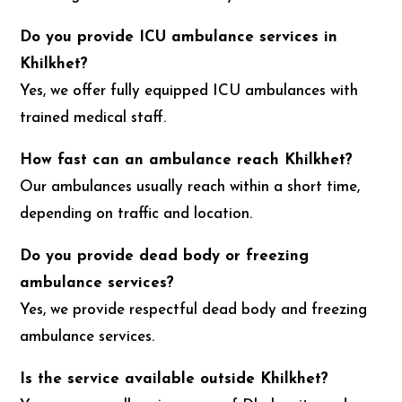
Do you provide ICU ambulance services in
Khilkhet?
Yes, we offer fully equipped ICU ambulances with
trained medical staff.
How fast can an ambulance reach Khilkhet?
Our ambulances usually reach within a short time,
depending on traffic and location.
Do you provide dead body or freezing
ambulance services?
Yes, we provide respectful dead body and freezing
ambulance services.
Is the service available outside Khilkhet?