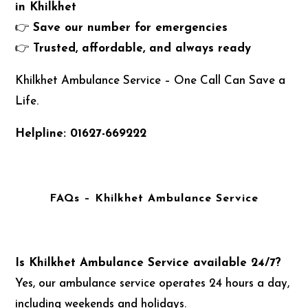
in Khilkhet
👉
Save our number for emergencies
👉
Trusted, affordable, and always ready
Khilkhet Ambulance Service – One Call Can Save a
Life.
Helpline: 01627-669222
FAQs – Khilkhet Ambulance Service
Is Khilkhet Ambulance Service available 24/7?
Yes, our ambulance service operates 24 hours a day,
including weekends and holidays.