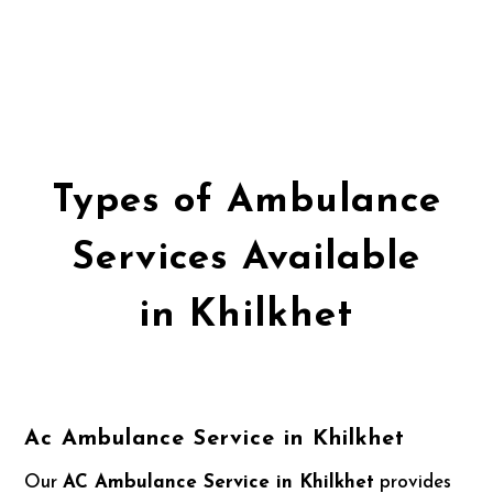
Types of Ambulance
Services Available
in Khilkhet
Ac Ambulance Service in Khilkhet
Our
AC Ambulance Service in Khilkhet
provides