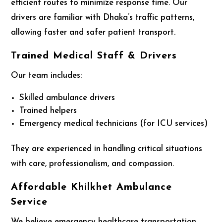
efficient routes to minimize response time. Our
drivers are familiar with Dhaka’s traffic patterns,
allowing faster and safer patient transport.
Trained Medical Staff & Drivers
Our team includes:
Skilled ambulance drivers
Trained helpers
Emergency medical technicians (for ICU services)
They are experienced in handling critical situations
with care, professionalism, and compassion.
Affordable Khilkhet Ambulance
Service
We believe emergency healthcare transportation