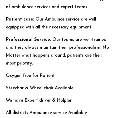
of ambulance services and expert teams.
Patient care:
Our Ambulnce service are well
equipped with all the necessary equipment.
Professional Service:
Our teams are well-trained
and they always maintain their professionalism. No
Matter what happens around, patients are their
most priotity.
Oxygen free for Patient
Steechar & Wheel chair Available
We have Expert driver & Helpler
All districts Ambulance service Available