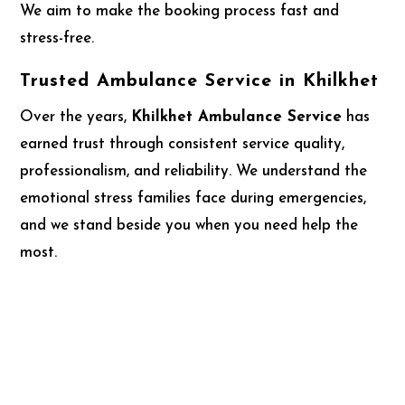
We aim to make the booking process fast and
stress-free.
Trusted Ambulance Service in Khilkhet
Over the years,
Khilkhet Ambulance Service
has
earned trust through consistent service quality,
professionalism, and reliability. We understand the
emotional stress families face during emergencies,
and we stand beside you when you need help the
most.