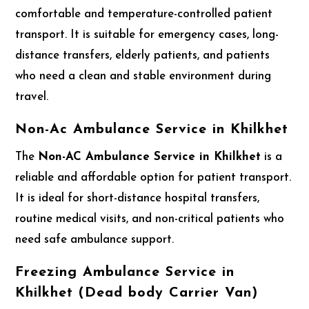
comfortable and temperature-controlled patient
transport. It is suitable for emergency cases, long-
distance transfers, elderly patients, and patients
who need a clean and stable environment during
travel.
Non-Ac Ambulance Service in Khilkhet
The
Non-AC Ambulance Service in Khilkhet
is a
reliable and affordable option for patient transport.
It is ideal for short-distance hospital transfers,
routine medical visits, and non-critical patients who
need safe ambulance support.
Freezing Ambulance Service in
Khilkhet (Dead body Carrier Van)