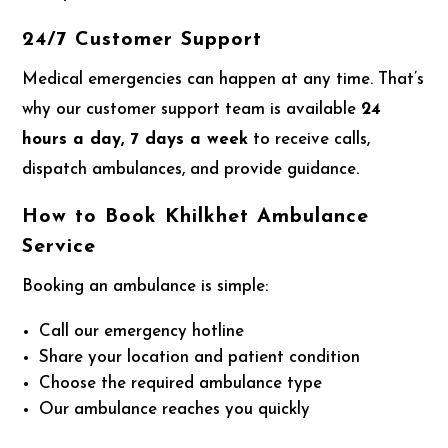
24/7 Customer Support
Medical emergencies can happen at any time. That’s
why our customer support team is available
24
hours a day, 7 days a week
to receive calls,
dispatch ambulances, and provide guidance.
How to Book Khilkhet Ambulance
Service
Booking an ambulance is simple:
Call our emergency hotline
Share your location and patient condition
Choose the required ambulance type
Our ambulance reaches you quickly