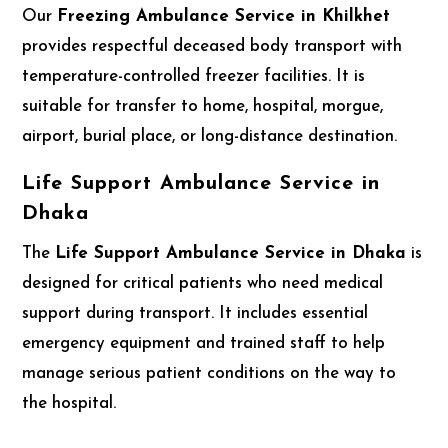
Our
Freezing Ambulance Service in Khilkhet
provides respectful deceased body transport with
temperature-controlled freezer facilities. It is
suitable for transfer to home, hospital, morgue,
airport, burial place, or long-distance destination.
Life Support Ambulance Service in
Dhaka
The
Life Support Ambulance Service in Dhaka
is
designed for critical patients who need medical
support during transport. It includes essential
emergency equipment and trained staff to help
manage serious patient conditions on the way to
the hospital.