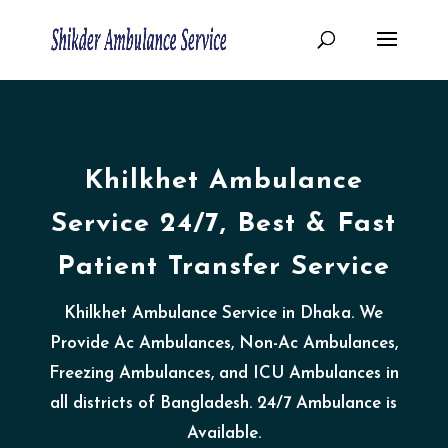
Khilkhet Ambulance
Service 24/7, Best & Fast
Patient Transfer Service
Khilkhet Ambulance Service in Dhaka. We
Provide Ac Ambulances, Non-Ac Ambulances,
Freezing Ambulances, and ICU Ambulances in
all districts of Bangladesh. 24/7 Ambulance is
Available.