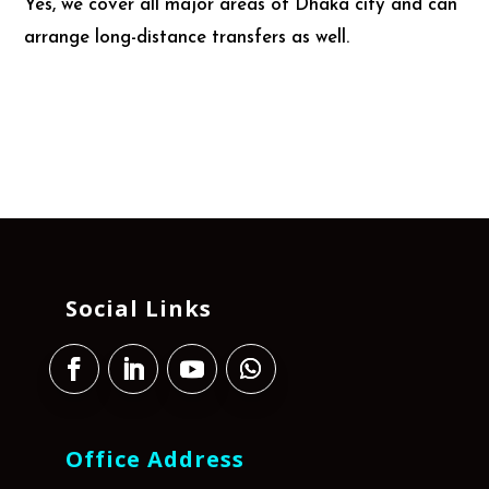
Yes, we cover all major areas of Dhaka city and can
arrange long-distance transfers as well.
Social Links
Office Address