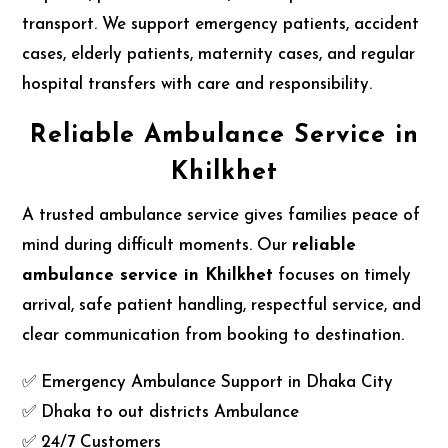
transport. We support emergency patients, accident
cases, elderly patients, maternity cases, and regular
hospital transfers with care and responsibility.
Reliable Ambulance Service in
Khilkhet
A trusted ambulance service gives families peace of
mind during difficult moments. Our
reliable
ambulance service in Khilkhet
focuses on timely
arrival, safe patient handling, respectful service, and
clear communication from booking to destination.
✅ Emergency Ambulance Support in Dhaka City
✅ Dhaka to out districts Ambulance
✅ 24/7 Customers