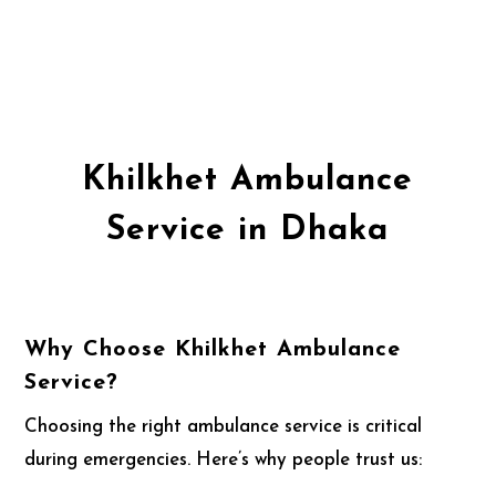
Khilkhet Ambulance
Service in Dhaka
Why Choose Khilkhet Ambulance
Service?
Choosing the right ambulance service is critical
during emergencies. Here’s why people trust us: