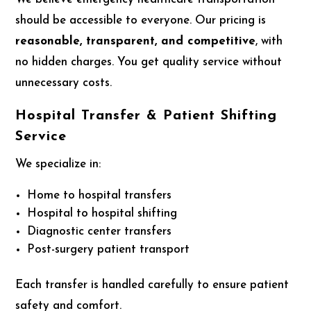
should be accessible to everyone. Our pricing is
reasonable, transparent, and competitive
, with
no hidden charges. You get quality service without
unnecessary costs.
Hospital Transfer & Patient Shifting
Service
We specialize in:
Home to hospital transfers
Hospital to hospital shifting
Diagnostic center transfers
Post-surgery patient transport
Each transfer is handled carefully to ensure patient
safety and comfort.