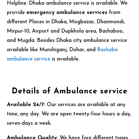
Helpline. Dhaka ambulance service is available. We
provide
emergency ambulance services
from
different Places in Dhaka, Mogbazar, Dhanmondi,
Mirpur-10, Airport and Dupkhola area, Bashaboo,
and Mugda. Besides Dhaka city ambulance service
available like Munshiganj, Dohar, and
Bashabo
ambulance service
is available.
Details of Ambulance service
Available 24/7:
Our services are available at any
time, any day. We are open twenty-four hours a day,
seven-days a week.
Ambulance Quality:
We have fore different types