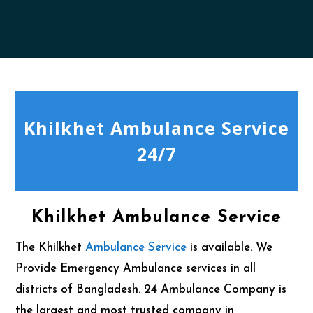
Khilkhet Ambulance Service
24/7
Khilkhet Ambulance Service
The Khilkhet
Ambulance Service
is available. We
Provide Emergency Ambulance services in all
districts of Bangladesh. 24 Ambulance Company is
the largest and most trusted company in