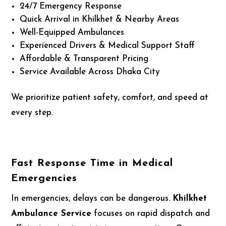
24/7 Emergency Response
Quick Arrival in Khilkhet & Nearby Areas
Well-Equipped Ambulances
Experienced Drivers & Medical Support Staff
Affordable & Transparent Pricing
Service Available Across Dhaka City
We prioritize patient safety, comfort, and speed at
every step.
Fast Response Time in Medical
Emergencies
In emergencies, delays can be dangerous.
Khilkhet
Ambulance Service
focuses on rapid dispatch and