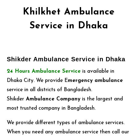
Khilkhet Ambulance
Service in Dhaka
Shikder Ambulance Service in Dhaka
24 Hours Ambulance Service
is available in
Dhaka City. We provide E
mergency ambulance
service in all districts of Bangladesh.
Shikder
Ambulance Company
is the largest and
most trusted company in Bangladesh.
We provide different types of ambulance services.
When you need any ambulance service then call our