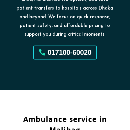
patient transfers to hospitals across Dhaka
and beyond. We focus on quick response,
patient safety, and affordable pricing to
support you during critical moments.
017100-60020
Ambulance service in
Malibag