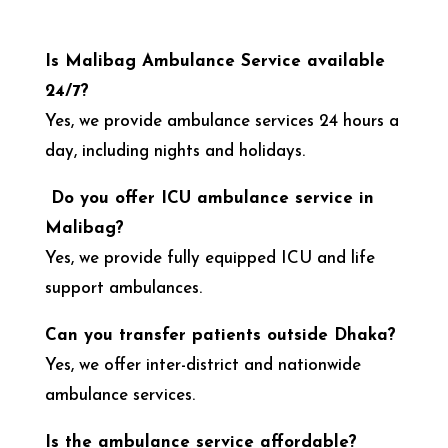
Is Malibag Ambulance Service available
24/7?
Yes, we provide ambulance services 24 hours a
day, including nights and holidays.
Do you offer ICU ambulance service in
Malibag?
Yes, we provide fully equipped ICU and life
support ambulances.
Can you transfer patients outside Dhaka?
Yes, we offer inter-district and nationwide
ambulance services.
Is the ambulance service affordable?