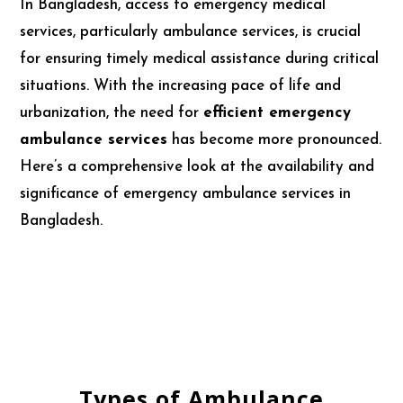
In Bangladesh, access to emergency medical
services, particularly ambulance services, is crucial
for ensuring timely medical assistance during critical
situations. With the increasing pace of life and
urbanization, the need for
efficient emergency
ambulance services
has become more pronounced.
Here’s a comprehensive look at the availability and
significance of emergency ambulance services in
Bangladesh.
Types of Ambulance