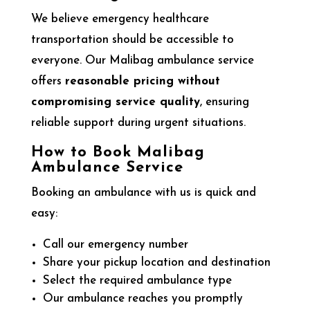
We believe emergency healthcare
transportation should be accessible to
everyone. Our Malibag ambulance service
offers
reasonable pricing without
compromising service quality
, ensuring
reliable support during urgent situations.
How to Book Malibag
Ambulance Service
Booking an ambulance with us is quick and
easy:
Call our emergency number
Share your pickup location and destination
Select the required ambulance type
Our ambulance reaches you promptly