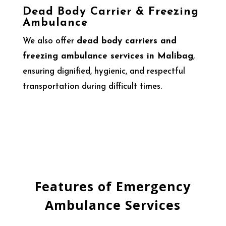
Dead Body Carrier & Freezing
Ambulance
We also offer
dead body carriers and
freezing ambulance services in Malibag
,
ensuring dignified, hygienic, and respectful
transportation during difficult times.
Features of Emergency
Ambulance Services