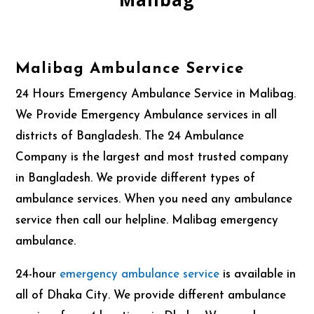
Malibag Ambulance Service
24 Hours Emergency Ambulance Service in Malibag.
We Provide Emergency Ambulance services in all
districts of Bangladesh. The 24 Ambulance
Company is the largest and most trusted company
in Bangladesh. We provide different types
of
ambulance services. When you need any ambulance
service then call our helpline. Malibag emergency
ambulance.
24-hour
emergency
ambulance service
is available in
all of Dhaka City. We provide different ambulance