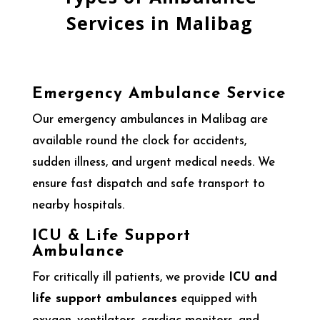
Services in Malibag
Emergency Ambulance Service
Our emergency ambulances in Malibag are
available round the clock for accidents,
sudden illness, and urgent medical needs. We
ensure fast dispatch and safe transport to
nearby hospitals.
ICU & Life Support
Ambulance
For critically ill patients, we provide
ICU and
life support ambulances
equipped with