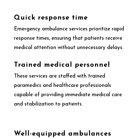
Quick response time
Emergency ambulance services prioritize rapid
response times, ensuring that patients receive
medical attention without unnecessary delays.
Trained medical personnel
These services are staffed with trained
paramedics and healthcare professionals
capable of providing immediate medical care
and stabilization to patients.
Well-equipped ambulances