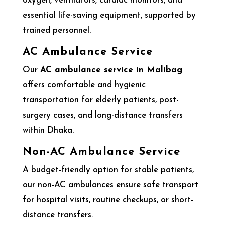
oxygen, ventilators, cardiac monitors, and
essential life-saving equipment, supported by
trained personnel.
AC Ambulance Service
Our
AC ambulance service in Malibag
offers comfortable and hygienic
transportation for elderly patients, post-
surgery cases, and long-distance transfers
within Dhaka.
Non-AC Ambulance Service
A budget-friendly option for stable patients,
our non-AC ambulances ensure safe transport
for hospital visits, routine checkups, or short-
distance transfers.