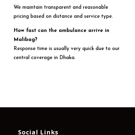
We maintain transparent and reasonable
pricing based on distance and service type.
How fast can the ambulance arrive in
Malibag?
Response time is usually very quick due to our
central coverage in Dhaka.
Social Links