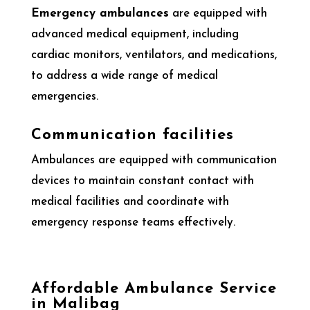
Emergency ambulances
are equipped with
advanced medical equipment, including
cardiac monitors, ventilators, and medications,
to address a wide range of medical
emergencies.
Communication facilities
Ambulances are equipped with communication
devices to maintain constant contact with
medical facilities and coordinate with
emergency response teams effectively.
Affordable Ambulance Service
in Malibag