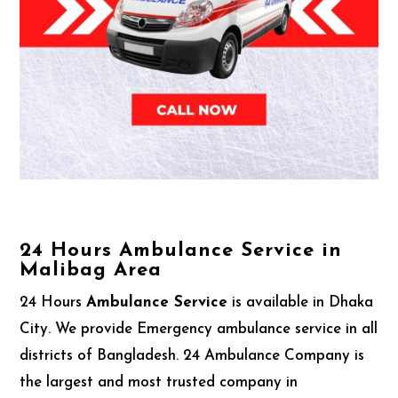
24 Hours Ambulance Service in
Malibag Area
24 Hours
Ambulance Service
is available in Dhaka
City. We provide Emergency ambulance service in all
districts of Bangladesh. 24 Ambulance Company is
the largest and most trusted company in