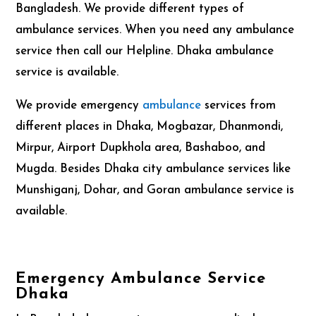
Bangladesh. We provide different types of
ambulance services. When you need any ambulance
service then call our Helpline. Dhaka ambulance
service is available.
We provide emergency
ambulance
services from
different places in Dhaka, Mogbazar, Dhanmondi,
Mirpur, Airport Dupkhola area, Bashaboo, and
Mugda. Besides Dhaka city ambulance services like
Munshiganj, Dohar, and Goran ambulance service is
available.
Emergency Ambulance Service
Dhaka