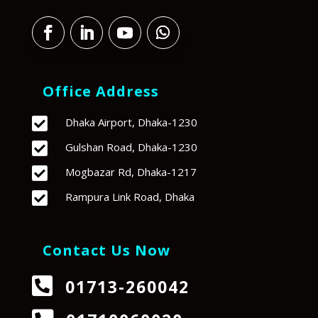
Office Address

Dhaka Airport, Dhaka-1230

Gulshan Road, Dhaka-1230

Mogbazar Rd, Dhaka-1217

Rampura Link Road, Dhaka
Contact Us Now

01713-260042