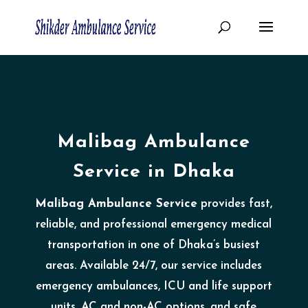
Malibag Ambulance
Service in Dhaka
Malibag Ambulance Service
provides fast,
reliable, and professional emergency medical
transportation in one of Dhaka’s busiest
areas. Available 24/7, our service includes
emergency ambulances, ICU and life support
units, AC and non-AC options, and safe