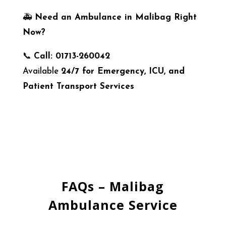
🚑
Need an Ambulance in Malibag Right
Now?
📞
Call: 01713-260042
Available
24/7 for Emergency, ICU, and
Patient Transport Services
FAQs – Malibag
Ambulance Service