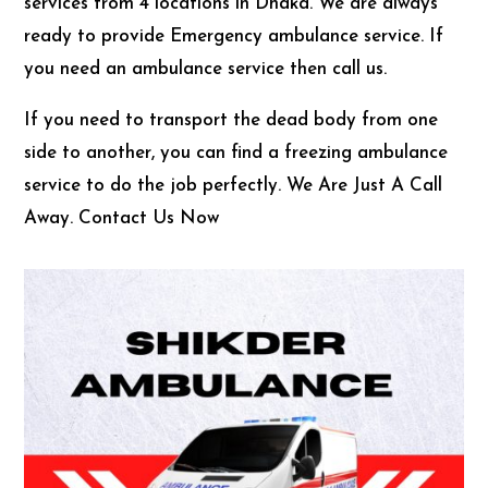
services from 4 locations in Dhaka. We are always
ready to provide Emergency ambulance service. If
you need an ambulance service then call us.
If you need to transport the dead body from one
side to another, you can find a freezing ambulance
service to do the job perfectly. We Are Just A Call
Away. Contact Us Now