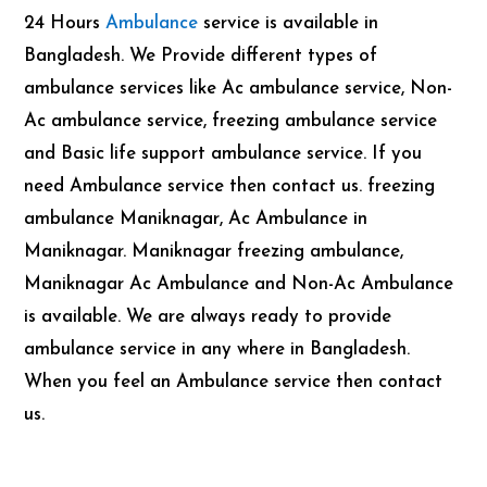
24 Hours
Ambulance
service is available in
Bangladesh. We Provide different types of
ambulance services like Ac ambulance service, Non-
Ac ambulance service, freezing ambulance service
and Basic life support ambulance service. If you
need Ambulance service then contact us. freezing
ambulance Maniknagar, Ac Ambulance in
Maniknagar. Maniknagar freezing ambulance,
Maniknagar Ac Ambulance and Non-Ac Ambulance
is available. We are always ready to provide
ambulance service in any where in Bangladesh.
When you feel an Ambulance service then contact
us.