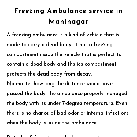
Freezing Ambulance service in
Maninagar
A freezing ambulance is a kind of vehicle that is
made to carry a dead body. It has a freezing
compartment inside the vehicle that is perfect to
contain a dead body and the ice compartment
protects the dead body from decay.
No matter how long the distance would have
passed the body, the ambulance properly managed
the body with its under 7-degree temperature. Even
there is no chance of bad odor or internal infections
when the body is inside the ambulance.