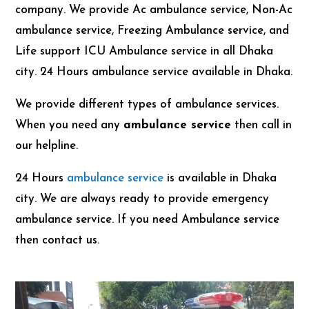
company. We provide Ac ambulance service, Non-Ac
ambulance service, Freezing Ambulance service, and
Life support ICU Ambulance service in all Dhaka
city. 24 Hours ambulance service available in Dhaka.
We provide different types of ambulance services.
When you need any
ambulance service
then call in
our helpline.
24 Hours
ambulance service
is available in Dhaka
city. We are always ready to provide emergency
ambulance service. If you need Ambulance service
then contact us.