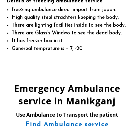
Details of freezing ambulance service
freezing ambulance direct import from japan.
High quality steel strachters keeping the body.
There are lighting facilities inside to see the body.
There are Glass’s Windwo to see the dead body.
It has freezer box in it.
Genereal tempreture is – 7, -20
Emergency Ambulance
service in Manikganj
Use Ambulance to Transport the patient
Find Ambulance service