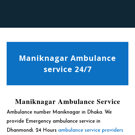
Maniknagar Ambulance
service 24/7
Maniknagar Ambulance Service
Ambulance number Maniknagar in Dhaka. We
provide Emergency ambulance service in
Dhanmondi. 24 Hours
ambulance service providers