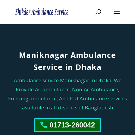
Maniknagar Ambulance
Service in Dhaka
Ambulance service Maniknagar in Dhaka. We
Provide AC ambulance, Non-Ac Ambulance,
Freezing ambulance, And ICU Ambulance services
available in all districts of Bangladesh
01713-260042