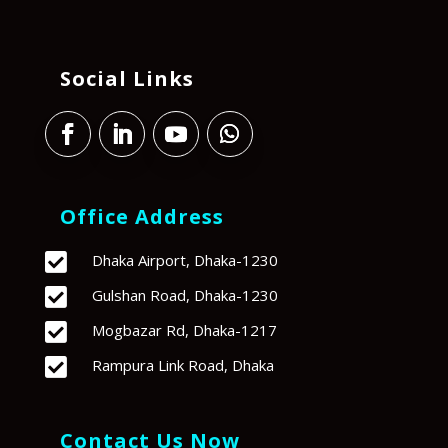
Social Links
Office Address

Dhaka Airport, Dhaka-1230

Gulshan Road, Dhaka-1230

Mogbazar Rd, Dhaka-1217

Rampura Link Road, Dhaka
Contact Us Now