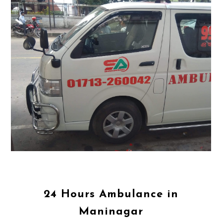
24 Hours Ambulance in
Maninagar