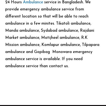
24 Hours
Ambulance
service in Bangladesh. We
provide emergency ambulance service from
different location so that will be able to reach
ambulance in a few minites. Tikatoli ambulance,
Manda ambulance, Sydabad ambulance, Rajdani
Market ambulance, Motijheel ambulance, R.K
Mission ambulance, Komlapur ambulance, Tilpapara
ambulance and Gopibag Monowara emergency
ambulance service is available. If you need
ambulance service than contact us.