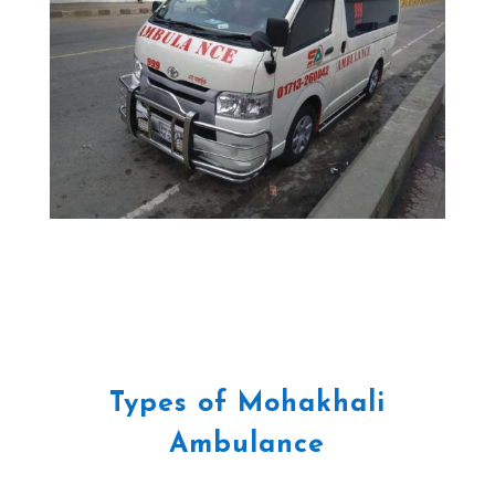
Types of Mohakhali
Ambulance