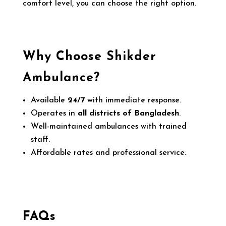
comfort level, you can choose the right option.
Why Choose Shikder
Ambulance?
Available
24/7
with immediate response.
Operates in
all districts of Bangladesh
.
Well-maintained ambulances with trained
staff.
Affordable rates and professional service.
FAQs