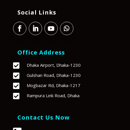
Social Links
Office Address

Dhaka Airport, Dhaka-1230

Gulshan Road, Dhaka-1230

Mogbazar Rd, Dhaka-1217

Rampura Link Road, Dhaka
Contact Us Now