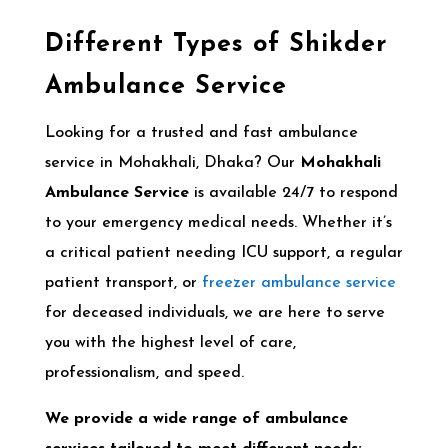
Different Types of Shikder
Ambulance Service
Looking for a trusted and fast ambulance
service in Mohakhali, Dhaka? Our
Mohakhali
Ambulance Service
is available 24/7 to respond
to your emergency medical needs. Whether it’s
a critical patient needing ICU support, a regular
patient transport, or
freezer ambulance service
for deceased individuals, we are here to serve
you with the highest level of care,
professionalism, and speed.
We provide a wide range of ambulance