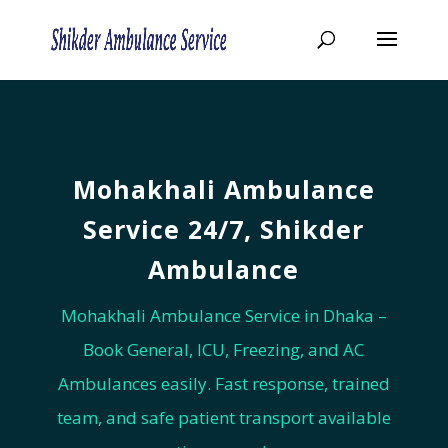
Mohakhali Ambulance
Service 24/7, ‍Shikder
Ambulance
Mohakhali Ambulance Service in Dhaka –
Book General, ICU, Freezing, and AC
Ambulances easily. Fast response, trained
team, and safe patient transport available