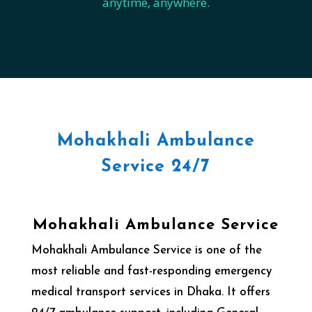
anytime, anywhere.
Mohakhali Ambulance
Service 24/7
Mohakhali Ambulance Service
Mohakhali Ambulance Service is one of the
most reliable and fast-responding emergency
medical transport services in Dhaka. It offers