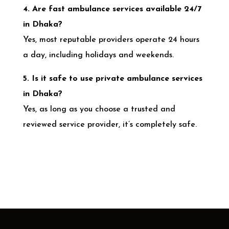
4. Are fast ambulance services available 24/7
in Dhaka?
Yes, most reputable providers operate 24 hours
a day, including holidays and weekends.
5. Is it safe to use private ambulance services
in Dhaka?
Yes, as long as you choose a trusted and
reviewed service provider, it’s completely safe.