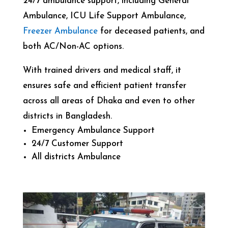
24/7 ambulance support, including General
Ambulance, ICU Life Support Ambulance,
Freezer Ambulance
for deceased patients, and
both AC/Non-AC options.
With trained drivers and medical staff, it
ensures safe and efficient patient transfer
across all areas of Dhaka and even to other
districts in Bangladesh.
Emergency Ambulance Support
24/7 Customer Support
All districts Ambulance