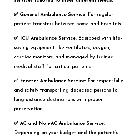
services tailored to meet different needs:
✅
General Ambulance Service
: For regular
patient transfers between home and hospitals.
✅
ICU Ambulance Service
: Equipped with life-
saving equipment like ventilators, oxygen,
cardiac monitors, and managed by trained
medical staff for critical patients.
✅
Freezer Ambulance Service
: For respectfully
and safely transporting deceased persons to
long-distance destinations with proper
preservation.
✅
AC and Non-AC Ambulance Service
:
Depending on your budget and the patient’s