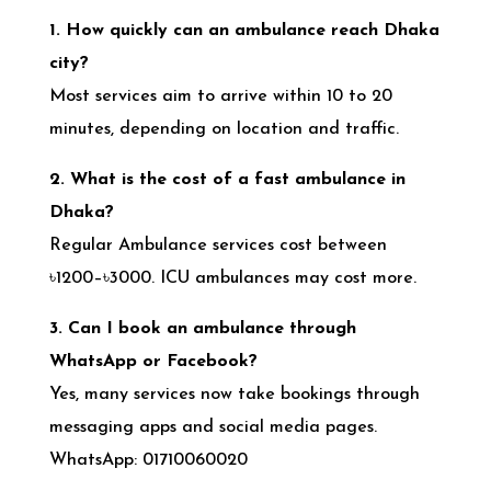
1. How quickly can an ambulance reach Dhaka
city?
Most services aim to arrive within 10 to 20
minutes, depending on location and traffic.
2. What is the cost of a fast ambulance in
Dhaka?
Regular Ambulance services cost between
৳1200–৳3000. ICU ambulances may cost more.
3. Can I book an ambulance through
WhatsApp or Facebook?
Yes, many services now take bookings through
messaging apps and social media pages.
WhatsApp: 01710060020