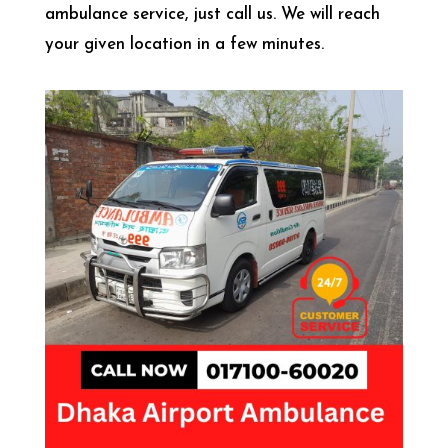
ambulance service, just call us. We will reach
your given location in a few minutes.