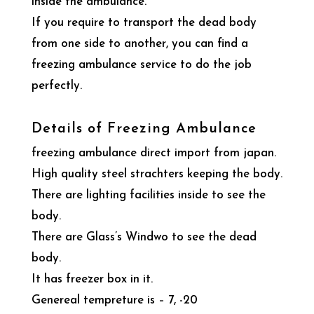
inside the ambulance.
If you require to transport the dead body
from one side to another, you can find a
freezing ambulance service to do the job
perfectly.
Details of Freezing Ambulance
freezing ambulance direct import from japan.
High quality steel strachters keeping the body.
There are lighting facilities inside to see the
body.
There are Glass’s Windwo to see the dead
body.
It has freezer box in it.
Genereal tempreture is – 7, -20