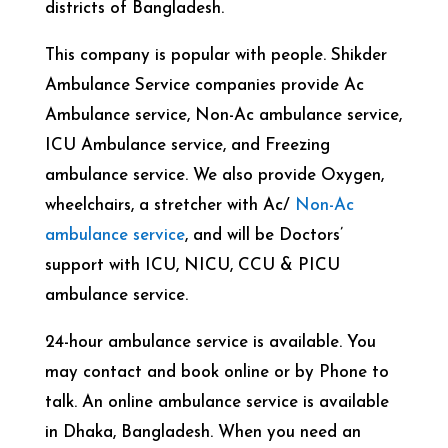
districts of Bangladesh.
This company is popular with people. Shikder
Ambulance Service companies provide Ac
Ambulance service, Non-Ac ambulance service,
ICU Ambulance service, and Freezing
ambulance service. We also provide Oxygen,
wheelchairs, a stretcher with Ac/
Non-Ac
ambulance service
, and will be Doctors’
support with ICU, NICU, CCU & PICU
ambulance service.
24-hour ambulance service is available. You
may contact and book online or by Phone to
talk. An online ambulance service is available
in Dhaka, Bangladesh. When you need an