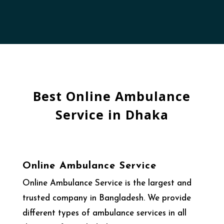
Best Online Ambulance
Service in Dhaka
Online Ambulance Service
Online Ambulance Service is the largest and
trusted company in Bangladesh. We provide
different types of ambulance services in all