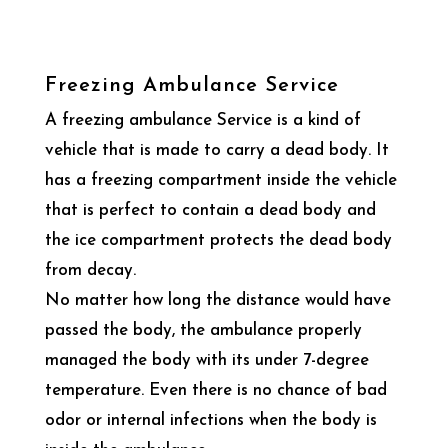
Freezing Ambulance Service
A freezing ambulance Service is a kind of
vehicle that is made to carry a dead body. It
has a freezing compartment inside the vehicle
that is perfect to contain a dead body and
the ice compartment protects the dead body
from decay.
No matter how long the distance would have
passed the body, the ambulance properly
managed the body with its under 7-degree
temperature. Even there is no chance of bad
odor or internal infections when the body is