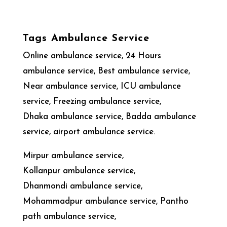
Tags Ambulance Service
Online ambulance service, 24 Hours
ambulance service, Best ambulance service,
Near ambulance service, ICU ambulance
service, Freezing ambulance service,
Dhaka ambulance service, Badda ambulance
service, airport ambulance service.
Mirpur ambulance service,
Kollanpur ambulance service,
Dhanmondi ambulance service,
Mohammadpur ambulance service, Pantho
path ambulance service,