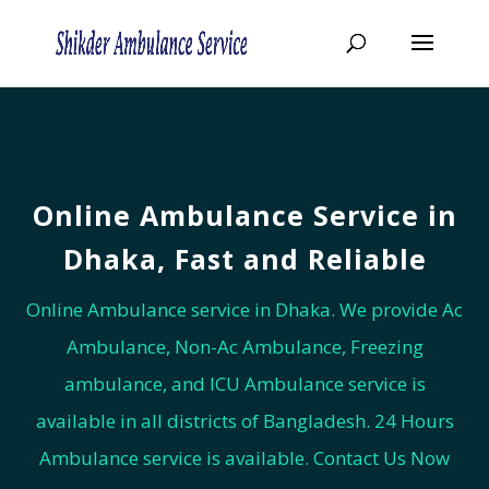
Online Ambulance Service in
Dhaka, Fast and Reliable
Online Ambulance service in Dhaka. We provide Ac
Ambulance, Non-Ac Ambulance, Freezing
ambulance, and ICU Ambulance service is
available in all districts of Bangladesh. 24 Hours
Ambulance service is available. Contact Us Now