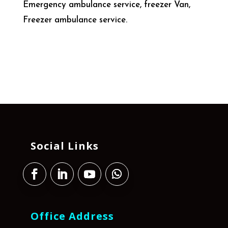
Emergency ambulance service, freezer Van,
Freezer ambulance service.
Social Links
Office Address