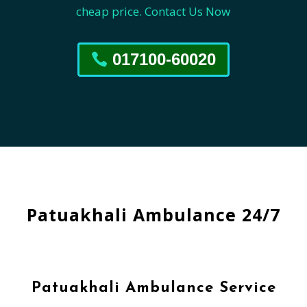
cheap price. Contact Us Now
017100-60020
Patuakhali Ambulance 24/7
Patuakhali Ambulance Service