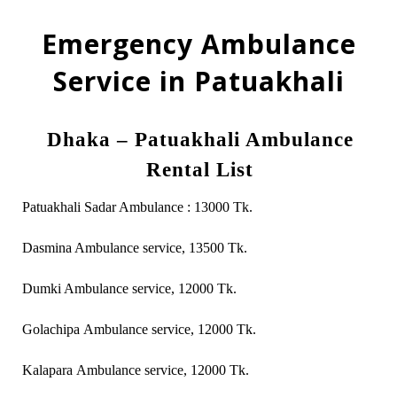
Emergency Ambulance
Service in Patuakhali
Dhaka – Patuakhali Ambulance
Rental List
Patuakhali Sadar Ambulance : 13000 Tk.
Dasmina Ambulance service, 13500 Tk.
Dumki Ambulance service, 12000 Tk.
Golachipa Ambulance service, 12000 Tk.
Kalapara Ambulance service, 12000 Tk.