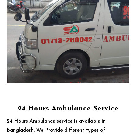
24 Hours Ambulance Service
24 Hours Ambulance service is available in
Bangladesh. We Provide different types of