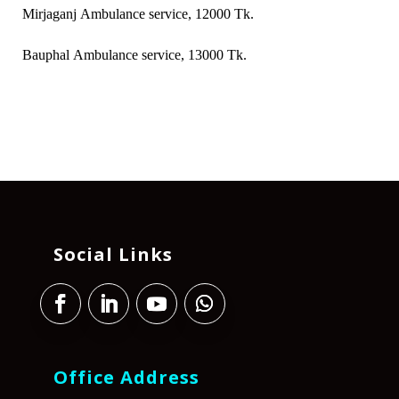
Mirjaganj Ambulance service, 12000 Tk.
Bauphal Ambulance service, 13000 Tk.
Social Links
Office Address