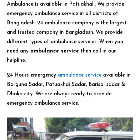
Ambulance is available in Patuakhali. We provide
emergency ambulance service in all districts of
Bangladesh. 24 ambulance company is the largest
and trusted company in Bangladesh. We provide
different types of ambulance services. When you
need any
ambulance service
then call in our
helpline.
24 Hours emergency
ambulance service
available in
Barguna Sadar, Patuakhai Sadar, Barisal sadar &
Dhaka city. We are always ready to provide
emergency ambulance service.