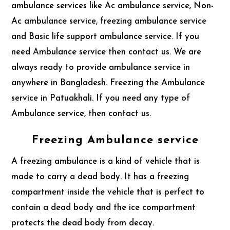
ambulance services like Ac ambulance service, Non-
Ac ambulance service, freezing ambulance service
and Basic life support ambulance service. If you
need Ambulance service then contact us. We are
always ready to provide ambulance service in
anywhere in Bangladesh. Freezing the Ambulance
service in Patuakhali. If you need any type of
Ambulance service, then contact us.
Freezing Ambulance service
A freezing ambulance is a kind of vehicle that is
made to carry a dead body. It has a freezing
compartment inside the vehicle that is perfect to
contain a dead body and the ice compartment
protects the dead body from decay.