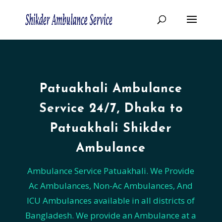
Patuakhali Ambulance
Service 24/7, Dhaka to
Patuakhali Shikder
Ambulance
Ambulance Service Patuakhali. We Provide
Ac Ambulances, Non-Ac Ambulances, And
ICU Ambulances available in all districts of
Bangladesh. We provide an Ambulance at a